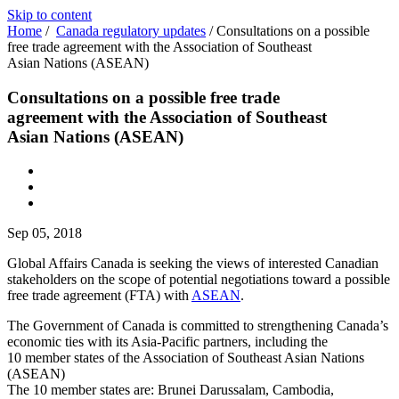
Skip to content
Home
/
Canada regulatory updates
/
Consultations on a possible
free trade agreement with the Association of Southeast
Asian Nations (ASEAN)
Consultations on a possible free trade
agreement with the Association of Southeast
Asian Nations (ASEAN)
Sep 05, 2018
Global Affairs Canada is seeking the views of interested Canadian
stakeholders on the scope of potential negotiations toward a possible
free trade agreement (FTA) with
ASEAN
.
The Government of Canada is committed to strengthening Canada’s
economic ties with its Asia-Pacific partners, including the
10 member states of the Association of Southeast Asian Nations
(ASEAN)
The 10 member states are: Brunei Darussalam, Cambodia,