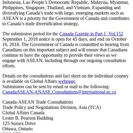
Indonesia, Lao People’s Democratic Republic, Malaysia, Myanmar,
Philippines, Singapore, Thailand, and Vietnam. Expanding and
diversifying Canada’s trade with large, emerging markets such as
ASEAN is a priority for the Government of Canada and contributes
to Canada’s trade diversification strategy.
The submission period for the
Canada Gazette in Part 1, Vol.152
September 1, 2018 notice is open for 45 days, and end on October
16, 2018. The Government of Canada is committed to hearing from
Canadians on this important subject and will ensure that Canadians
continue to have the opportunity to provide their views as we
engage with ASEAN, including through our ongoing consultation
efforts.
Details on the consultations and fact sheet on the individual country
is available on Global Affairs
webpage
.
Submission can be sent by email or mail to the following:
CanadaASEAN-ANASE.Consultations@international.gc.ca
Canada-ASEAN Trade Consultations
Trade Policy and Negotiations Division, Asia (TCA)
Global Affairs Canada
Lester B. Pearson Building
125 Sussex Drive
Ottawa, Ontario