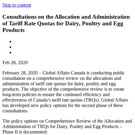
Skip to content
Consultations on the Allocation and Administration
of Tariff Rate Quotas for Dairy, Poultry and Egg
Products
Feb 28, 2020
February 28, 2020 – Global Affairs Canada is conducting public
consultation on a comprehensive review on the allocations and
administration of tariff rate quotas for dairy, poultry and egg
products. The objective of the comprehensive review is to create
long-term policies to ensure the continued efficiency and
effectiveness of Canada’s tariff rate quotas (TRQs). Global Affairs
has developed new policy options for the second phase of these
consultations.
The policy options on Comprehensive Review of the Allocation and
Administration of TRQs for Dairy, Poultry and Egg Products –
Phase II is documented: