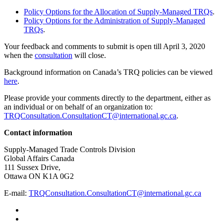
Policy Options for the Allocation of Supply-Managed TRQs
.
Policy Options for the Administration of Supply-Managed
TRQs
.
Your feedback and comments to submit is open till April 3, 2020
when the
consultation
will close.
Background information on Canada’s TRQ policies can be viewed
here
.
Please provide your comments directly to the department, either as
an individual or on behalf of an organization to:
TRQConsultation.ConsultationCT@international.gc.ca
.
Contact information
Supply-Managed Trade Controls Division
Global Affairs Canada
111 Sussex Drive,
Ottawa ON K1A 0G2
E-mail:
TRQConsultation.ConsultationCT@international.gc.ca