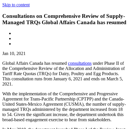
Skip to content
Consultations on Comprehensive Review of Supply-
Managed TRQs Global Affairs Canada has resumed
Jan 10, 2021
Global Affairs Canada has resumed
consultations
under Phase II of
the Comprehensive Review of the Allocation and Administration of
Tariff Rate Quotas (TRQs) for Dairy, Poultry and Egg Products.
This consultation runs from January 6, 2021 and ends on March 5,
2021.
With the implementation of the Comprehensive and Progressive
Agreement for Trans-Pacific Partnership (CPTPP) and the Canada-
United States-Mexico Agreement (CUSMA), the number of supply-
managed TRQs administered by the department increased from 18
to 54. Given the significant increase, the department undertook this
broad-based engagement exercise to hear from stakeholders.