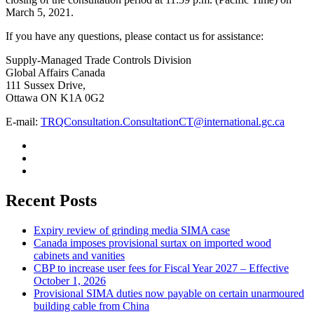
March 5, 2021.
If you have any questions, please contact us for assistance:
Supply-Managed Trade Controls Division
Global Affairs Canada
111 Sussex Drive,
Ottawa ON K1A 0G2
E-mail:
TRQConsultation.ConsultationCT@international.gc.ca
Recent Posts
Expiry review of grinding media SIMA case
Canada imposes provisional surtax on imported wood
cabinets and vanities
CBP to increase user fees for Fiscal Year 2027 – Effective
October 1, 2026
Provisional SIMA duties now payable on certain unarmoured
building cable from China