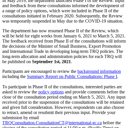
In May 2019, the department launched Phase I of the Review. Input
and feedback from these consultations informed the development of
a range of policy options, which were included in Phase II of the
consultations initiated in February 2020. Subsequently, the Review
was temporarily suspended in May due to the COVID-19 situation.
The department has now resumed Phase II of the Review, which
will be held for eight weeks from January 6, 2021 to March 5, 2021.
The feedback received from Phase II of the consultations will inform
the decisions of the Minister of Small Business, Export Promotion
and International Trade in developing long-term TRQ policies. The
long-term allocation and administration policies for each TRQ will
be published on
September 1st, 2021
.
Participants are encouraged to review the
background information
including the
Summary Report on Public Consultations: Phase I
.
To participate in Phase II of the consultations, interested parties are
asked to review the
policy options
and provide comments before the
close of the consultation period ending on March 5, 2021. Any input
received prior to the suspension of the consultations will be retained
and given full consideration. However, respondents can also choose
to retract, amend or resubmit their previous input. Provide your
submission by email
TRQConsultation.ConsultationCT@international.gc.ca
before the
closing of the consultation period at 11:59 p.m. (Pacific Time) on