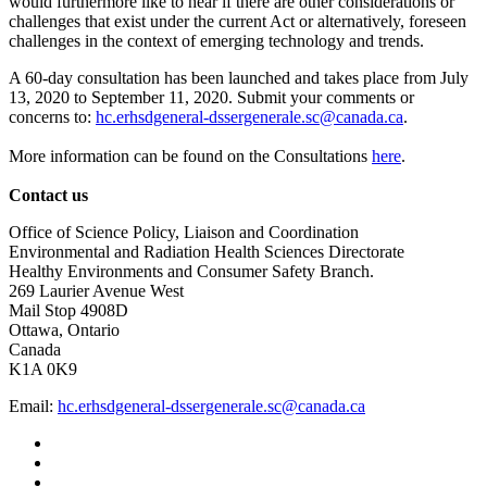
would furthermore like to hear if there are other considerations or
challenges that exist under the current Act or alternatively, foreseen
challenges in the context of emerging technology and trends.
A 60-day consultation has been launched and takes place from July
13, 2020 to September 11, 2020. Submit your comments or
concerns to:
hc.erhsdgeneral-dssergenerale.sc@canada.ca
.
More information can be found on the Consultations
here
.
Contact us
Office of Science Policy, Liaison and Coordination
Environmental and Radiation Health Sciences Directorate
Healthy Environments and Consumer Safety Branch.
269 Laurier Avenue West
Mail Stop 4908D
Ottawa, Ontario
Canada
K1A 0K9
Email:
hc.erhsdgeneral-dssergenerale.sc@canada.ca