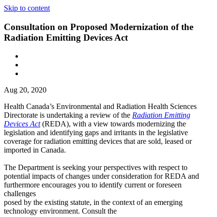
Skip to content
Consultation on Proposed Modernization of the
Radiation Emitting Devices Act
Aug 20, 2020
Health Canada’s Environmental and Radiation Health Sciences
Directorate is undertaking a review of the
Radiation Emitting
Devices Act
(REDA), with a view towards modernizing the
legislation and identifying gaps and irritants in the legislative
coverage for radiation emitting devices that are sold, leased or
imported in Canada.
The Department is seeking your perspectives with respect to
potential impacts of changes under consideration for REDA and
furthermore encourages you to identify current or foreseen
challenges
posed by the existing statute, in the context of an emerging
technology environment. Consult the