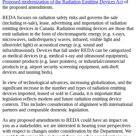
Proposed modernization of the Radiation Emitting Devices Act
of
the proposed amendments.
REDA focuses on radiation safety risks and governs the sale
(including re-sale), lease, advertising and importation of radiation
emitting devices in Canada. Radiation emitting devices are those that
emit radiation in the form of electromagnetic energy (e.g. x-rays,
microwaves, radiofrequency waves, infrared, visible light and
ultraviolet light) or acoustical energy (e.g. sound and
infra/ultrasound). Devices that fall under REDA can be categorized
as medical devices (e.g. medical x-ray and ultrasound equipment),
consumer products (e.g. laser pointers), or industrial/commercial
products (e.g. airport security screening equipment, anti-theft
devices and tanning beds).
In view of technological advances, increasing globalization, and the
significant increase in the number and types of radiation emitting
devices imported, leased or sold in Canada, it is important that
legislation reflects modern and future radiation emitting device
contexts. This includes consideration of alignment with international
partners and comparable domestic legislation.
As any proposed amendments to REDA could have an impact on
you as a stakeholder, we are interested in hearing your perspectives
with respect to changes under consideration by the Department. We