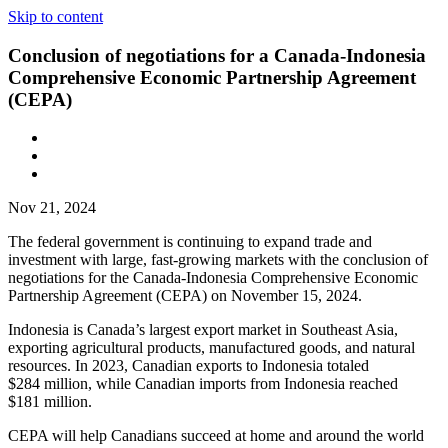
Skip to content
Conclusion of negotiations for a Canada-Indonesia
Comprehensive Economic Partnership Agreement
(CEPA)
Nov 21, 2024
The federal government is continuing to expand trade and
investment with large, fast-growing markets with the conclusion of
negotiations for the Canada-Indonesia Comprehensive Economic
Partnership Agreement (CEPA) on November 15, 2024.
Indonesia is Canada’s largest export market in Southeast Asia,
exporting agricultural products, manufactured goods, and natural
resources. In 2023, Canadian exports to Indonesia totaled
$284 million, while Canadian imports from Indonesia reached
$181 million.
CEPA will help Canadians succeed at home and around the world