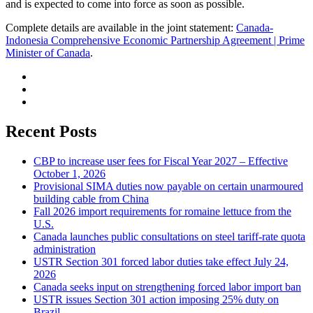
and is expected to come into force as soon as possible.
Complete details are available in the joint statement:
Canada-
Indonesia Comprehensive Economic Partnership Agreement | Prime
Minister of Canada
.
Recent Posts
CBP to increase user fees for Fiscal Year 2027 – Effective
October 1, 2026
Provisional SIMA duties now payable on certain unarmoured
building cable from China
Fall 2026 import requirements for romaine lettuce from the
U.S.
Canada launches public consultations on steel tariff-rate quota
administration
USTR Section 301 forced labor duties take effect July 24,
2026
Canada seeks input on strengthening forced labor import ban
USTR issues Section 301 action imposing 25% duty on
Brazil