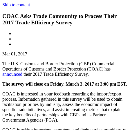
Skip to content
COAC Asks Trade Community to Process Their
2017 Trade Efficiency Survey
Mar 01, 2017
The U.S. Customs and Border Protection (CBP) Commercial
Operations of Customs and Border Protection (COAC) has
announced
their 2017 Trade Efficiency Survey.
The survey will close on Friday, March 3, 2017 at 3:00 pm EST.
COAC is interested in your feedback regarding the import/export
process. Information gathered in this survey will be used to obtain
facilitation priorities by industry, assess the economic impact of
specific trade initiatives, and assist in creating metrics that explain
the key benefits of partnerships with CBP and its Partner
Government Agencies (PGA).
COAC is asking importers, exporters, and their service providers, to