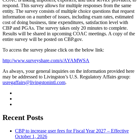
respond. This survey allows for multiple responses from the same
entity. The survey consists of multiple choice questions that request
information on a number of issues, including exam rates, estimated
cost of doing business, time expenditures, satisfaction level with
CBP and PGAs. The survey takes only 20 minutes to complete.
Results will be shared in upcoming COAC meetings. A copy of the
entire survey will be posted on CBP.gov.
To access the survey please click on the below link:
http://www.surveyshare.com/s/AYAMWSA
As always, your general inquiries on the information provided here
may be addressed to Livingston’s U.S. Regulatory Affairs group:
usregaffairs@livingstonintl.com
.
Recent Posts
CBP to increase user fees for Fiscal Year 2027 – Effective
October 1, 2026