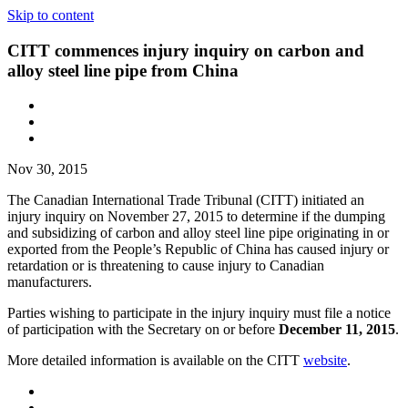
Skip to content
CITT commences injury inquiry on carbon and
alloy steel line pipe from China
Nov 30, 2015
The Canadian International Trade Tribunal (CITT) initiated an
injury inquiry on November 27, 2015 to determine if the dumping
and subsidizing of carbon and alloy steel line pipe originating in or
exported from the People’s Republic of China has caused injury or
retardation or is threatening to cause injury to Canadian
manufacturers.
Parties wishing to participate in the injury inquiry must file a notice
of participation with the Secretary on or before
December 11, 2015
.
More detailed information is available on the CITT
website
.