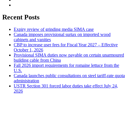
Recent Posts
Expiry review of grinding media SIMA case
Canada imposes provisional surtax on imported wood
cabinets and vanities
CBP to increase user fees for Fiscal Year 2027 – Effective
October 1, 2026
Provisional SIMA duties now payable on certain unarmoured
building cable from China
Fall 2026 import requirements for romaine lettuce from the
U.S.
Canada launches public consultations on steel tariff-rate quota
administration
USTR Section 301 forced labor duties take effect July 24,
2026