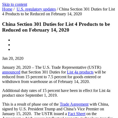
Skip to content
Home
/
U.S. regulatory updates
/
China Section 301 Duties for List
4 Products to be Reduced on February 14, 2020
China Section 301 Duties for List 4 Products to be
Reduced on February 14, 2020
Jan 20, 2020
January 20, 2020 – The U.S. Trade Representative (USTR)
announced
that Section 301 Duties for
List 4a products
will be
reduced from 15 percent to 7.5 percent for goods entered or
withdrawn from warehouse as of February 14, 2020.
Additional duty rates of 15 percent have been in effect for List 4a
product since September 1, 2019.
This is a result of phase one of the
Trade Agreement
with China,
signed by U.S. President Trump and China’s Vice Premier on
January 15, 2020. The USTR issued a
Fact Sheet
on the