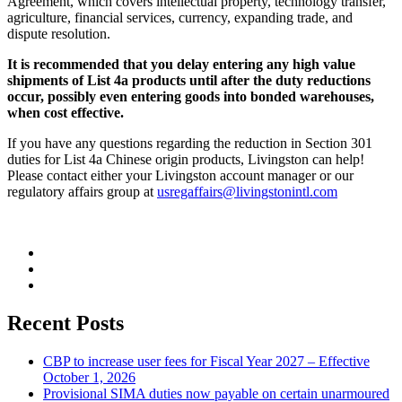
Agreement, which covers intellectual property, technology transfer,
agriculture, financial services, currency, expanding trade, and
dispute resolution.
It is recommended that you delay entering any high value
shipments of List 4a products until after the duty reductions
occur, possibly even entering goods into bonded warehouses,
when cost effective.
If you have any questions regarding the reduction in Section 301
duties for List 4a Chinese origin products, Livingston can help!
Please contact either your Livingston account manager or our
regulatory affairs group at
usregaffairs@livingstonintl.com
Recent Posts
CBP to increase user fees for Fiscal Year 2027 – Effective
October 1, 2026
Provisional SIMA duties now payable on certain unarmoured