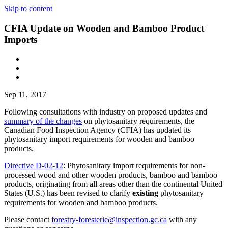
Skip to content
CFIA Update on Wooden and Bamboo Product
Imports
Sep 11, 2017
Following consultations with industry on proposed updates and
summary of the changes
on phytosanitary requirements, the
Canadian Food Inspection Agency (CFIA) has updated its
phytosanitary import requirements for wooden and bamboo
products.
Directive D-02-12
: Phytosanitary import requirements for non-
processed wood and other wooden products, bamboo and bamboo
products, originating from all areas other than the continental United
States (U.S.) has been revised to clarify
existing
phytosanitary
requirements for wooden and bamboo products.
Please contact
forestry-foresterie@inspection.gc.ca
with any