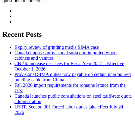
questions or concerns.
Recent Posts
Expiry review of grinding media SIMA case
Canada imposes provisional surtax on imported wood
cabinets and vanities
CBP to increase user fees for Fiscal Year 2027 – Effective
October 1, 2026
Provisional SIMA duties now payable on certain unarmoured
building cable from China
Fall 2026 import requirements for romaine lettuce from the
U.S.
Canada launches public consultations on steel tariff-rate quota
administration
USTR Section 301 forced labor duties take effect July 24,
2026