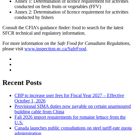
Annex 1: Determination of licence requirement for activities
conducted on fresh fruits or vegetables (FFV)
Annex 2: Determination of licence requirement for activities
conducted by fishers
Consult the CFIA’s guidance finder: food to search for the latest
SFCR technical and regulatory information.
For more information on the
Safe Food for Canadians Regulations
,
please visit
www.inspection.gc.ca/SafeFood
.
Recent Posts
CBP to increase user fees for Fiscal Year 2027 – Effective
October 1, 2026
Provisional SIMA duties now payable on certain unarmoured
building cable from China
Fall 2026 import requirements for romaine lettuce from the
U.S.
Canada launches public consultations on steel tariff-rate quota
administration