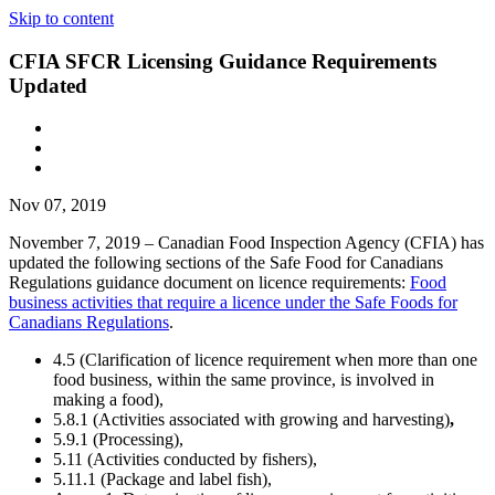
Skip to content
CFIA SFCR Licensing Guidance Requirements
Updated
Nov 07, 2019
November 7, 2019 – Canadian Food Inspection Agency (CFIA) has
updated the following sections of the Safe Food for Canadians
Regulations guidance document on licence requirements:
Food
business activities that require a licence under the Safe Foods for
Canadians Regulations
.
4.5 (Clarification of licence requirement when more than one
food business, within the same province, is involved in
making a food),
5.8.1 (Activities associated with growing and harvesting)
,
5.9.1 (Processing),
5.11 (Activities conducted by fishers),
5.11.1 (Package and label fish),