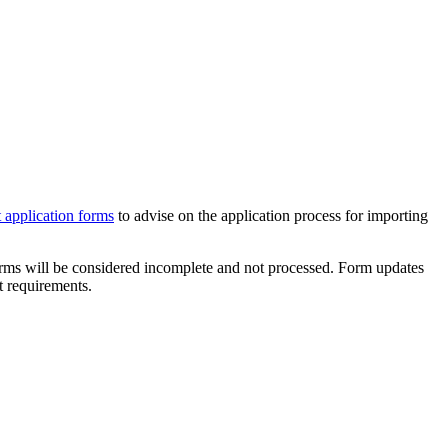
 application forms
to advise on the application process for importing
orms will be considered incomplete and not processed. Form updates
t requirements.