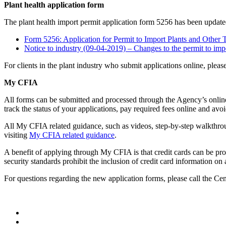
Plant health application form
The plant health import permit application form 5256 has been update
Form 5256: Application for Permit to Import Plants and Other 
Notice to industry (09-04-2019) – Changes to the permit to imp
For clients in the plant industry who submit applications online, please
My CFIA
All forms can be submitted and processed through the Agency’s online
track the status of your applications, pay required fees online and avo
All My CFIA related guidance, such as videos, step-by-step walkthroug
visiting
My CFIA related guidance
.
A benefit of applying through My CFIA is that credit cards can be pr
security standards prohibit the inclusion of credit card information on
For questions regarding the new application forms, please call the Ce