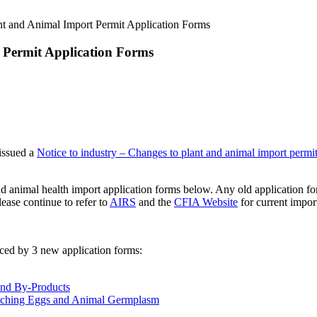
t and Animal Import Permit Application Forms
 Permit Application Forms
issued a
Notice to industry – Changes to plant and animal import permit
d animal health import application forms below. Any old application f
ease continue to refer to
AIRS
and the
CFIA Website
for current impor
aced by 3 new application forms:
and By-Products
Hatching Eggs and Animal Germplasm