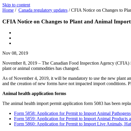
Skip to content
Home
/
Canada regulatory updates
/
CFIA Notice on Changes to Plan
CFIA Notice on Changes to Plant and Animal Import
Nov 08, 2019
November 8, 2019 – The Canadian Food Inspection Agency (CFIA) 
plant or animal commodities has changed.
As of November 4, 2019, it will be mandatory to use the new plant an
and the creation of new forms have not impacted import conditions. Pl
Animal health application forms
The animal health import permit application form 5083 has been repl
Form 5858: Application for Permit to Import Animal Pathogens
Form 5859: Application for Permit to Import Animal Products 
Form 5860: Application for Permit to Import Live Animals, 