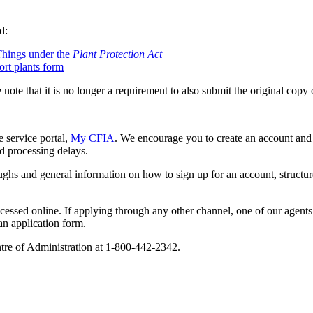
d:
Things under the
Plant Protection Act
ort plants form
 note that it is no longer a requirement to also submit the original copy 
 service portal,
My CFIA
. We encourage you to create an account and
id processing delays.
hs and general information on how to sign up for an account, structure 
ocessed online. If applying through any other channel, one of our agen
 an application form.
ntre of Administration at 1-800-442-2342.