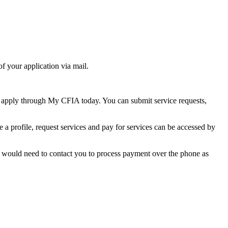
of your application via mail.
 apply through My CFIA today. You can submit service requests,
a profile, request services and pay for services can be accessed by
ts would need to contact you to process payment over the phone as