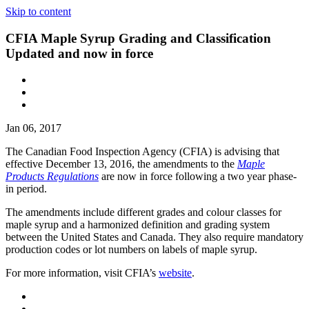
Skip to content
CFIA Maple Syrup Grading and Classification
Updated and now in force
Jan 06, 2017
The Canadian Food Inspection Agency (CFIA) is advising that
effective December 13, 2016, the amendments to the
Maple
Products Regulations
are now in force following a two year phase-
in period.
The amendments include different grades and colour classes for
maple syrup and a harmonized definition and grading system
between the United States and Canada. They also require mandatory
production codes or lot numbers on labels of maple syrup.
For more information, visit CFIA’s
website
.