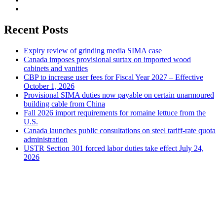
Recent Posts
Expiry review of grinding media SIMA case
Canada imposes provisional surtax on imported wood
cabinets and vanities
CBP to increase user fees for Fiscal Year 2027 – Effective
October 1, 2026
Provisional SIMA duties now payable on certain unarmoured
building cable from China
Fall 2026 import requirements for romaine lettuce from the
U.S.
Canada launches public consultations on steel tariff-rate quota
administration
USTR Section 301 forced labor duties take effect July 24,
2026