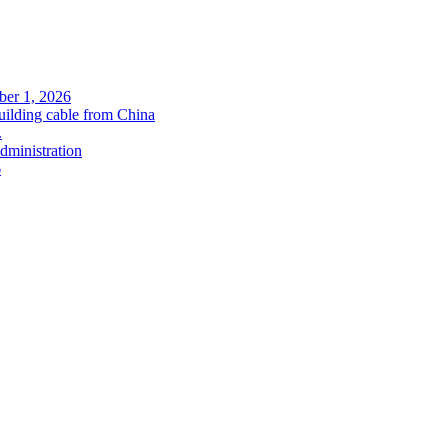
ober 1, 2026
uilding cable from China
.
administration
6