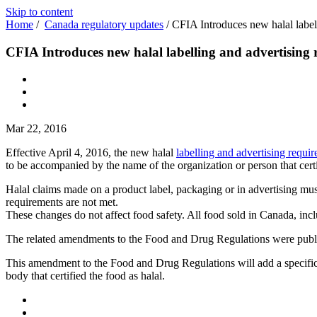
Skip to content
Home
/
Canada regulatory updates
/
CFIA Introduces new halal label
CFIA Introduces new halal labelling and advertising
Mar 22, 2016
Effective April 4, 2016, the new halal
labelling and advertising requi
to be accompanied by the name of the organization or person that certif
Halal claims made on a product label, packaging or in advertising m
requirements are not met.
These changes do not affect food safety. All food sold in Canada, inc
The related amendments to the Food and Drug Regulations were publ
This amendment to the Food and Drug Regulations will add a specific re
body that certified the food as halal.