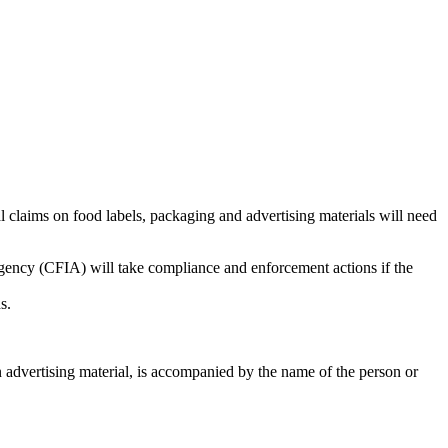
l claims on food labels, packaging and advertising materials will need
gency (CFIA) will take compliance and enforcement actions if the
s.
n advertising material, is accompanied by the name of the person or