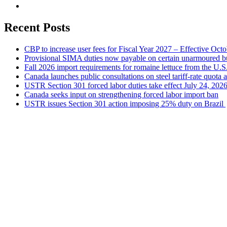
Recent Posts
CBP to increase user fees for Fiscal Year 2027 – Effective Oct
Provisional SIMA duties now payable on certain unarmoured b
Fall 2026 import requirements for romaine lettuce from the U.S
Canada launches public consultations on steel tariff-rate quota 
USTR Section 301 forced labor duties take effect July 24, 202
Canada seeks input on strengthening forced labor import ban
USTR issues Section 301 action imposing 25% duty on Brazil