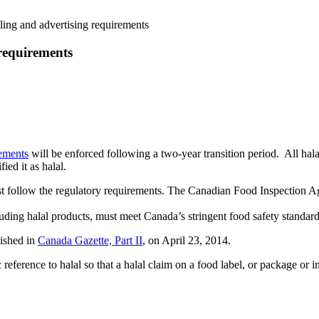
ling and advertising requirements
 requirements
rements
will be enforced following a two-year transition period. All hala
ied it as halal.
ust follow the regulatory requirements. The Canadian Food Inspection A
luding halal products, must meet Canada’s stringent food safety standard
ished in
Canada Gazette, Part II
, on April 23, 2014.
ference to halal so that a halal claim on a food label, or package or i