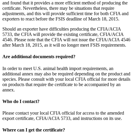
and found that it provides a more efficient method of producing the
certificate. Nevertheless, there may be situations that require
adjustments, and this will provide sufficient time for both CFIA and
exporters to react before the FSIS deadline of March 18, 2015.
Should an exporter have difficulties producing the CFIA/ACIA
5733, the CFIA will provide the existing certificate, CFIA/ACIA
4546. Please note that the CFIA will not issue the CFIA/ACIA 4546
after March 18, 2015, as it will no longer meet FSIS requirements.
Are additional documents required?
In order to meet U.S. animal health import requirements, an
additional annex may also be required depending on the product and
species. Please consult with your local CFIA official for more details
on products that require the certificate to be accompanied by an
annex.
Who do I contact?
Please contact your local CFIA official for access to the amended
export certificate, CFIA/ACIA 5733, and instructions on its use.
Where can I get the certificate?