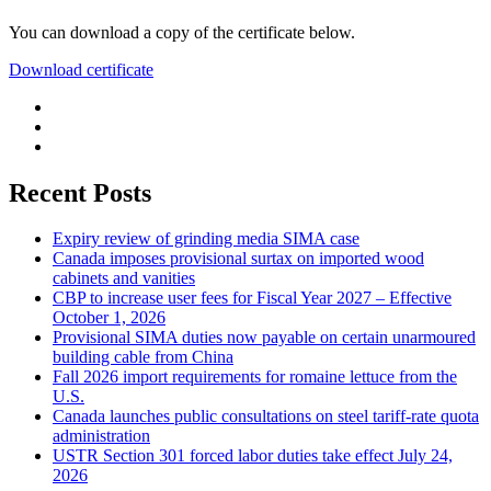
You can download a copy of the certificate below.
Download certificate
Recent Posts
Expiry review of grinding media SIMA case
Canada imposes provisional surtax on imported wood
cabinets and vanities
CBP to increase user fees for Fiscal Year 2027 – Effective
October 1, 2026
Provisional SIMA duties now payable on certain unarmoured
building cable from China
Fall 2026 import requirements for romaine lettuce from the
U.S.
Canada launches public consultations on steel tariff-rate quota
administration
USTR Section 301 forced labor duties take effect July 24,
2026