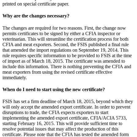
printed on special certificate paper.
Why are the changes necessary?
The changes are required for two reasons. First, the change now
permits certificates to be signed by either a CFIA inspector or
veterinarian. This will streamline the certification process for both
CFIA and meat exporters. Second, the FSIS published a final rule
that amended the import regulations on September 19, 2014. This
rule requires specific information to be provided to FSIS at the time
of import as of March 18, 2015. The certificate was amended to
include this information. There is nothing preventing the CFIA and
meat exporters from using the revised certificate effective
immediately.
When do I need to start using the new certificate?
FSIS has set a firm deadline of March 18, 2015, beyond which they
will only accept the amended export certificate. In order to prevent
disruptions to trade, the CFIA expects exporters to start
implementing the amended export certificate, CFIA/ACIA 5733,
starting February 16, 2015. This will provide sufficient time to
resolve potential issues that may affect the production of this
certificate. Please note that the CFIA has tested the amended form