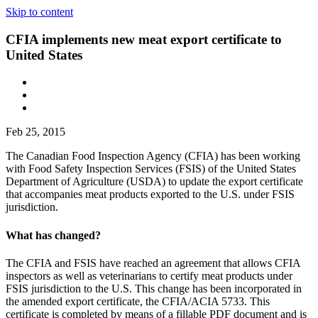
Skip to content
CFIA implements new meat export certificate to
United States
Feb 25, 2015
The Canadian Food Inspection Agency (CFIA) has been working
with Food Safety Inspection Services (FSIS) of the United States
Department of Agriculture (USDA) to update the export certificate
that accompanies meat products exported to the U.S. under FSIS
jurisdiction.
What has changed?
The CFIA and FSIS have reached an agreement that allows CFIA
inspectors as well as veterinarians to certify meat products under
FSIS jurisdiction to the U.S. This change has been incorporated in
the amended export certificate, the CFIA/ACIA 5733. This
certificate is completed by means of a fillable PDF document and is