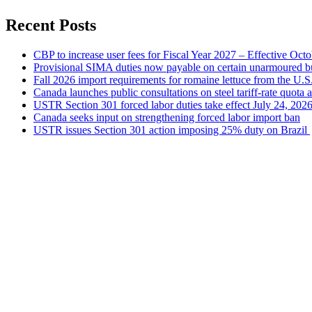
Recent Posts
CBP to increase user fees for Fiscal Year 2027 – Effective Oct
Provisional SIMA duties now payable on certain unarmoured b
Fall 2026 import requirements for romaine lettuce from the U.S
Canada launches public consultations on steel tariff-rate quota 
USTR Section 301 forced labor duties take effect July 24, 202
Canada seeks input on strengthening forced labor import ban
USTR issues Section 301 action imposing 25% duty on Brazil