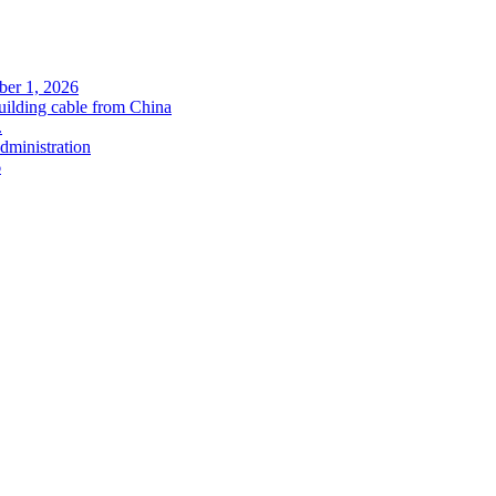
ober 1, 2026
uilding cable from China
.
administration
6