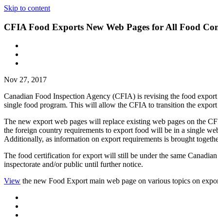
Skip to content
CFIA Food Exports New Web Pages for All Food Co
Nov 27, 2017
Canadian Food Inspection Agency (CFIA) is revising the food export we
single food program. This will allow the CFIA to transition the expo
The new export web pages will replace existing web pages on the CFIA
the foreign country requirements to export food will be in a single web
Additionally, as information on export requirements is brought togeth
The food certification for export will still be under the same Canadian
inspectorate and/or public until further notice.
View
the new Food Export main web page on various topics on expo