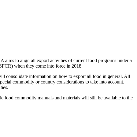
aims to align all export activities of current food programs under a
 (SFCR) when they come into force in 2018.
 consolidate information on how to export all food in general. All
 special commodity or country considerations to take into account.
ties.
fic food commodity manuals and materials will still be available to the