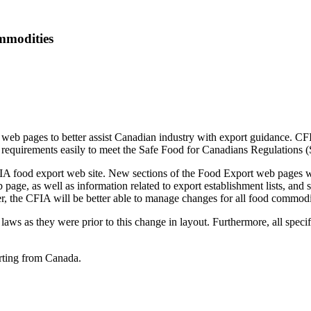
mmodities
b pages to better assist Canadian industry with export guidance. CFIA 
rt requirements easily to meet the Safe Food for Canadians Regulations
 food export web site. New sections of the Food Export web pages will
 page, as well as information related to export establishment lists, and
er, the CFIA will be better able to manage changes for all food commodi
 laws as they were prior to this change in layout. Furthermore, all speci
rting from Canada.