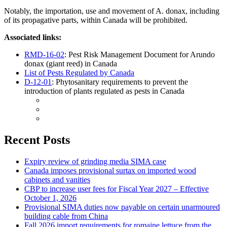
Notably, the importation, use and movement of A. donax, including
of its propagative parts, within Canada will be prohibited.
Associated links:
RMD-16-02
: Pest Risk Management Document for Arundo
donax (giant reed) in Canada
List of Pests Regulated by Canada
D-12-01
: Phytosanitary requirements to prevent the
introduction of plants regulated as pests in Canada
Recent Posts
Expiry review of grinding media SIMA case
Canada imposes provisional surtax on imported wood
cabinets and vanities
CBP to increase user fees for Fiscal Year 2027 – Effective
October 1, 2026
Provisional SIMA duties now payable on certain unarmoured
building cable from China
Fall 2026 import requirements for romaine lettuce from the