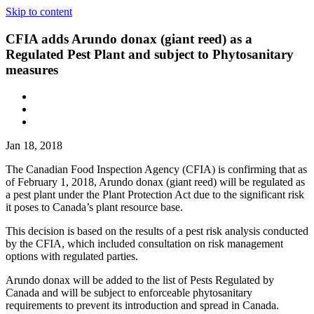
Skip to content
CFIA adds Arundo donax (giant reed) as a
Regulated Pest Plant and subject to Phytosanitary
measures
Jan 18, 2018
The Canadian Food Inspection Agency (CFIA) is confirming that as
of February 1, 2018, Arundo donax (giant reed) will be regulated as
a pest plant under the Plant Protection Act due to the significant risk
it poses to Canada’s plant resource base.
This decision is based on the results of a pest risk analysis conducted
by the CFIA, which included consultation on risk management
options with regulated parties.
Arundo donax will be added to the list of Pests Regulated by
Canada and will be subject to enforceable phytosanitary
requirements to prevent its introduction and spread in Canada.