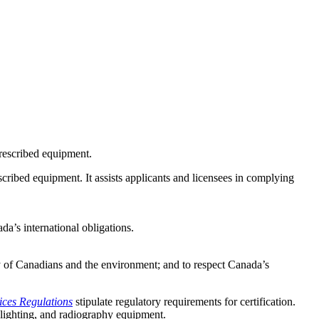
 prescribed equipment.
scribed equipment. It assists applicants and licensees in complying
da’s international obligations.
y of Canadians and the environment; and to respect Canada’s
ices Regulations
stipulate regulatory requirements for certification.
 lighting, and radiography equipment.