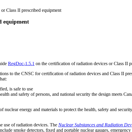
s or Class II prescribed equipment
bed equipment
uide
RegDoc-1.5.1
on the certification of radiation devices or Class II
tions to the CNSC for certification of radiation devices and Class II pre
hat:
ied, is safe to use
ealth and safety of persons, and national security the design meets Cana
uclear energy and materials to protect the health, safety and securit
 use of radiation devices. The
Nuclear Substances and Radiation Dev
 include smoke detectors, fixed and portable nuclear gauges, emergency