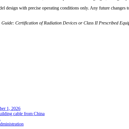
el design with precise operating conditions only. Any future changes to 
 Guide: Certification of Radiation Devices or Class II Prescribed Equ
ober 1, 2026
uilding cable from China
.
administration