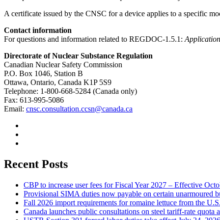
A certificate issued by the CNSC for a device applies to a specific mod
Contact information
For questions and information related to REGDOC-1.5.1:
Application
Directorate of Nuclear Substance Regulation
Canadian Nuclear Safety Commission
P.O. Box 1046, Station B
Ottawa, Ontario, Canada K1P 5S9
Telephone: 1-800-668-5284 (Canada only)
Fax: 613-995-5086
Email:
cnsc.consultation.ccsn@canada.ca
Recent Posts
CBP to increase user fees for Fiscal Year 2027 – Effective Oct
Provisional SIMA duties now payable on certain unarmoured b
Fall 2026 import requirements for romaine lettuce from the U.S
Canada launches public consultations on steel tariff-rate quota 