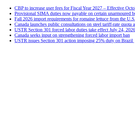
CBP to increase user fees for Fiscal Year 2027 – Effective Oct
Provisional SIMA duties now payable on certain unarmoured b
Fall 2026 import requirements for romaine lettuce from the U.S
Canada launches public consultations on steel tariff-rate quota 
USTR Section 301 forced labor duties take effect July 24, 202
Canada seeks input on strengthening forced labor import ban
USTR issues Section 301 action imposing 25% duty on Brazil