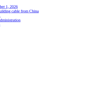
ober 1, 2026
uilding cable from China
.
administration
6