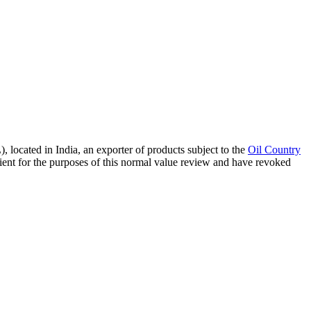
ocated in India, an exporter of products subject to the
Oil Country
ent for the purposes of this normal value review and have revoked