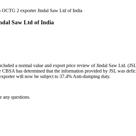
 OCTG 2 exporter Jindal Saw Ltd of India
dal Saw Ltd of India
ed a normal value and export price review of Jindal Saw Ltd. (JSL), l
he CBSA has determined that the information provided by JSL was defici
 exporter will now be subject to 37.4% Anti-dumping duty.
e any questions.