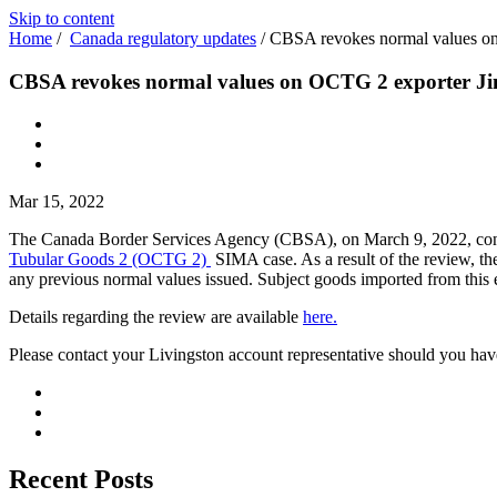
Skip to content
Home
/
Canada regulatory updates
/
CBSA revokes normal values on
CBSA revokes normal values on OCTG 2 exporter Jin
Mar 15, 2022
The Canada Border Services Agency (CBSA), on March 9, 2022, conclud
Tubular Goods 2 (OCTG 2)
SIMA case. As a result of the review, t
any previous normal values issued. Subject goods imported from this
Details regarding the review are available
here.
Please contact your Livingston account representative should you hav
Recent Posts