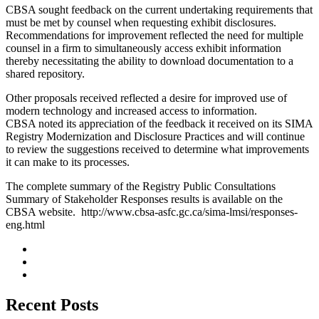
CBSA sought feedback on the current undertaking requirements that
must be met by counsel when requesting exhibit disclosures.
Recommendations for improvement reflected the need for multiple
counsel in a firm to simultaneously access exhibit information
thereby necessitating the ability to download documentation to a
shared repository.
Other proposals received reflected a desire for improved use of
modern technology and increased access to information.
CBSA noted its appreciation of the feedback it received on its SIMA
Registry Modernization and Disclosure Practices and will continue
to review the suggestions received to determine what improvements
it can make to its processes.
The complete summary of the Registry Public Consultations
Summary of Stakeholder Responses results is available on the
CBSA website. http://www.cbsa-asfc.gc.ca/sima-lmsi/responses-
eng.html
Recent Posts