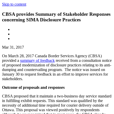
Skip to content
CBSA provides Summary of Stakeholder Responses
concerning SIMA Disclosure Practices
Mar 31, 2017
On March 28, 2017 Canada Border Services Agency (CBSA)
provided a
summary of feedback
received from a consultation notice
of proposed modernization of disclosure practices relating to its anti-
dumping and countervailing program. The notice was issued on
January 30 to request feedback in an effort to improve services for
stakeholders.
Outcome of proposals and responses
CBSA proposed that it maintain a two-business day service standard
in fulfilling exhibit requests. This standard was qualified by the
necessity of additional time required for courier delivery outside of
Ottawa. This proposal was viewed positively by respondents