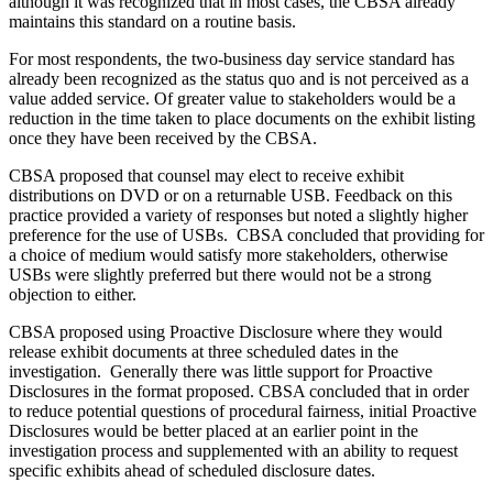
although it was recognized that in most cases, the CBSA already
maintains this standard on a routine basis.
For most respondents, the two-business day service standard has
already been recognized as the status quo and is not perceived as a
value added service. Of greater value to stakeholders would be a
reduction in the time taken to place documents on the exhibit listing
once they have been received by the CBSA.
CBSA proposed that counsel may elect to receive exhibit
distributions on DVD or on a returnable USB. Feedback on this
practice provided a variety of responses but noted a slightly higher
preference for the use of USBs. CBSA concluded that providing for
a choice of medium would satisfy more stakeholders, otherwise
USBs were slightly preferred but there would not be a strong
objection to either.
CBSA proposed using Proactive Disclosure where they would
release exhibit documents at three scheduled dates in the
investigation. Generally there was little support for Proactive
Disclosures in the format proposed. CBSA concluded that in order
to reduce potential questions of procedural fairness, initial Proactive
Disclosures would be better placed at an earlier point in the
investigation process and supplemented with an ability to request
specific exhibits ahead of scheduled disclosure dates.