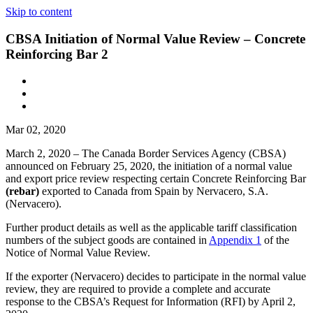
Skip to content
CBSA Initiation of Normal Value Review – Concrete
Reinforcing Bar 2
Mar 02, 2020
March 2, 2020 – The Canada Border Services Agency (CBSA)
announced on February 25, 2020, the initiation of a normal value
and export price review respecting certain Concrete Reinforcing Bar
(rebar)
exported to Canada from Spain by Nervacero, S.A.
(Nervacero).
Further product details as well as the applicable tariff classification
numbers of the subject goods are contained in
Appendix 1
of the
Notice of Normal Value Review.
If the exporter (Nervacero) decides to participate in the normal value
review, they are required to provide a complete and accurate
response to the CBSA’s Request for Information (RFI) by April 2,