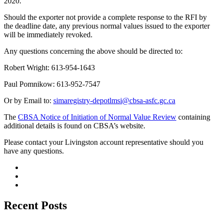
2020.
Should the exporter not provide a complete response to the RFI by
the deadline date, any previous normal values issued to the exporter
will be immediately revoked.
Any questions concerning the above should be directed to:
Robert Wright: 613-954-1643
Paul Pomnikow: 613-952-7547
Or by Email to:
simaregistry-depotlmsi@cbsa-asfc.gc.ca
The
CBSA Notice of Initiation of Normal Value Review
containing
additional details is found on CBSA’s website.
Please contact your Livingston account representative should you
have any questions.
Recent Posts