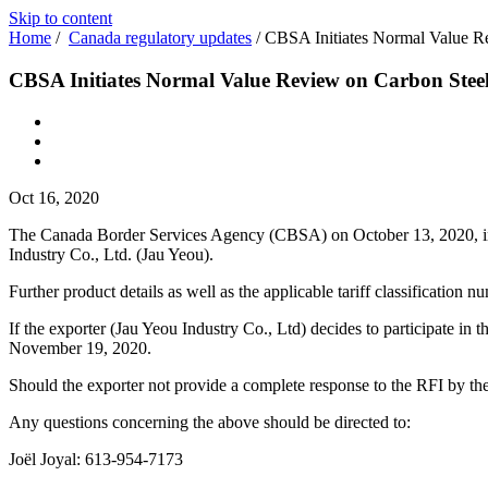
Skip to content
Home
/
Canada regulatory updates
/
CBSA Initiates Normal Value Re
CBSA Initiates Normal Value Review on Carbon Steel
Oct 16, 2020
The Canada Border Services Agency (CBSA) on October 13, 2020, initi
Industry Co., Ltd. (Jau Yeou).
Further product details as well as the applicable tariff classification
If the exporter (Jau Yeou Industry Co., Ltd) decides to participate i
November 19, 2020.
Should the exporter not provide a complete response to the RFI by the
Any questions concerning the above should be directed to:
Joël Joyal: 613‑954‑7173