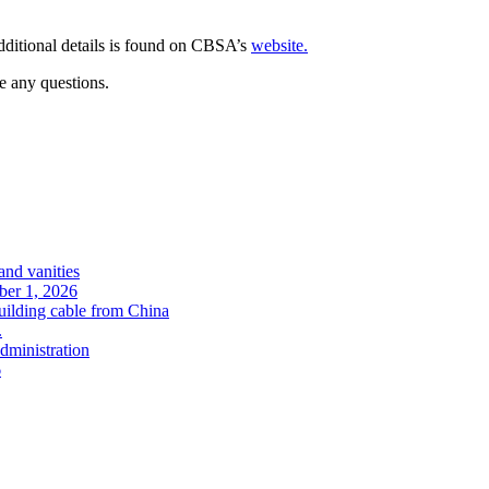
ditional details is found on CBSA’s
website
.
e any questions.
and vanities
ober 1, 2026
uilding cable from China
.
administration
6