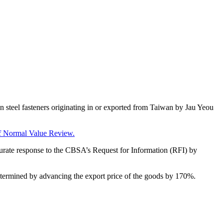
 steel fasteners originating in or exported from Taiwan by Jau Yeou
f Normal Value Review
.
ccurate response to the CBSA’s Request for Information (RFI) by
determined by advancing the export price of the goods by 170%.