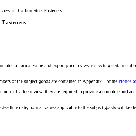
view on Carbon Steel Fasteners
 Fasteners
ated a normal value and export price review respecting certain carbon
 numbers of the subject goods are contained in Appendix 1 of the
Notice o
n the normal value review, they are required to provide a complete and a
 deadline date, normal values applicable to the subject goods will be 