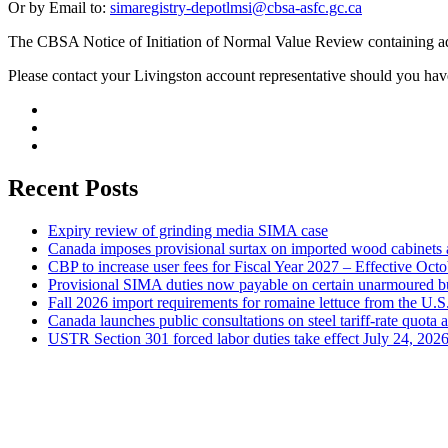
Or by Email to:
simaregistry-depotlmsi@cbsa-asfc.gc.ca
The CBSA Notice of Initiation of Normal Value Review containing ad
Please contact your Livingston account representative should you hav
Recent Posts
Expiry review of grinding media SIMA case
Canada imposes provisional surtax on imported wood cabinets 
CBP to increase user fees for Fiscal Year 2027 – Effective Oct
Provisional SIMA duties now payable on certain unarmoured b
Fall 2026 import requirements for romaine lettuce from the U.S
Canada launches public consultations on steel tariff-rate quota 
USTR Section 301 forced labor duties take effect July 24, 202