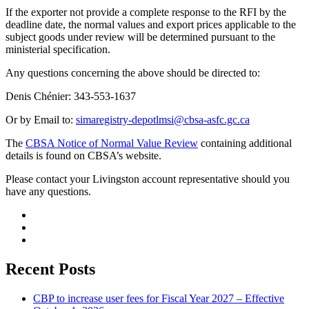
If the exporter not provide a complete response to the RFI by the
deadline date, the normal values and export prices applicable to the
subject goods under review will be determined pursuant to the
ministerial specification.
Any questions concerning the above should be directed to:
Denis Chénier: 343-553-1637
Or by Email to:
simaregistry-depotlmsi@cbsa-asfc.gc.ca
The
CBSA Notice of Normal Value Review
containing additional
details is found on CBSA’s website.
Please contact your Livingston account representative should you
have any questions.
Recent Posts
CBP to increase user fees for Fiscal Year 2027 – Effective