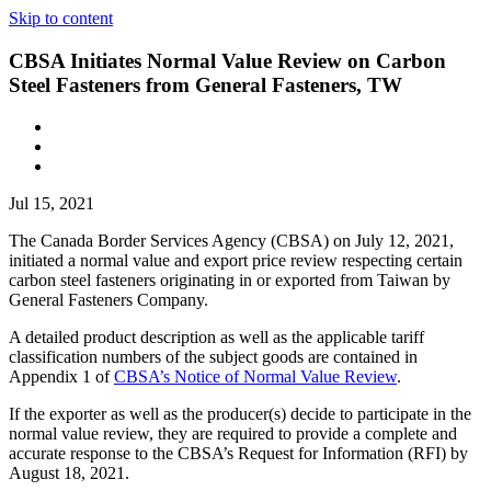
Skip to content
CBSA Initiates Normal Value Review on Carbon
Steel Fasteners from General Fasteners, TW
Jul 15, 2021
The Canada Border Services Agency (CBSA) on July 12, 2021,
initiated a normal value and export price review respecting certain
carbon steel fasteners originating in or exported from Taiwan by
General Fasteners Company.
A detailed product description as well as the applicable tariff
classification numbers of the subject goods are contained in
Appendix 1 of
CBSA’s Notice of Normal Value Review
.
If the exporter as well as the producer(s) decide to participate in the
normal value review, they are required to provide a complete and
accurate response to the CBSA’s Request for Information (RFI) by
August 18, 2021.