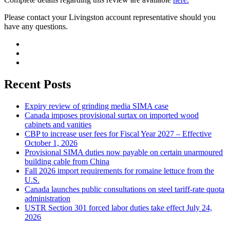
Please contact your Livingston account representative should you
have any questions.
Recent Posts
Expiry review of grinding media SIMA case
Canada imposes provisional surtax on imported wood
cabinets and vanities
CBP to increase user fees for Fiscal Year 2027 – Effective
October 1, 2026
Provisional SIMA duties now payable on certain unarmoured
building cable from China
Fall 2026 import requirements for romaine lettuce from the
U.S.
Canada launches public consultations on steel tariff-rate quota
administration
USTR Section 301 forced labor duties take effect July 24,
2026