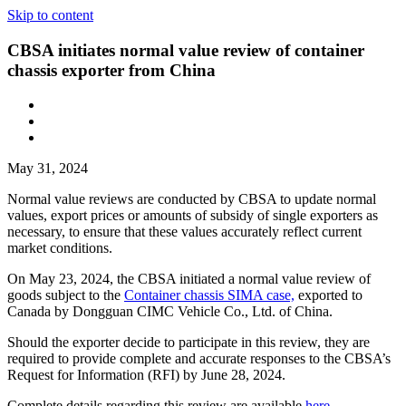
Skip to content
CBSA initiates normal value review of container
chassis exporter from China
May 31, 2024
Normal value reviews are conducted by CBSA to update normal
values, export prices or amounts of subsidy of single exporters as
necessary, to ensure that these values accurately reflect current
market conditions.
On May 23, 2024, the CBSA initiated a normal value review of
goods subject to the
Container chassis SIMA case,
exported to
Canada by Dongguan CIMC Vehicle Co., Ltd. of China.
Should the exporter decide to participate in this review, they are
required to provide complete and accurate responses to the CBSA’s
Request for Information (RFI) by June 28, 2024.
Complete details regarding this review are available
here.