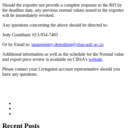
Should the exporter not provide a complete response to the RFI by
the deadline date, any previous normal values issued to the exporter
will be immediately revoked.
Any questions concerning the above should be directed to:
Jody Grantham: 613-954-7405
Or by Email to:
simaregistry-depotlmsi@cbsa-asfc.gc.ca
Additional information as well as the schedule for the Normal value
and export price review is available on CBSA’s
website
.
Please contact your Livingston account representative should you
have any questions.
Recent Posts