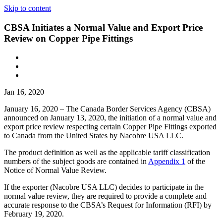
Skip to content
CBSA Initiates a Normal Value and Export Price
Review on Copper Pipe Fittings
Jan 16, 2020
January 16, 2020 – The Canada Border Services Agency (CBSA)
announced on January 13, 2020, the initiation of a normal value and
export price review respecting certain Copper Pipe Fittings exported
to Canada from the United States by Nacobre USA LLC.
The product definition as well as the applicable tariff classification
numbers of the subject goods are contained in
Appendix 1
of the
Notice of Normal Value Review.
If the exporter (Nacobre USA LLC) decides to participate in the
normal value review, they are required to provide a complete and
accurate response to the CBSA’s Request for Information (RFI) by
February 19, 2020.