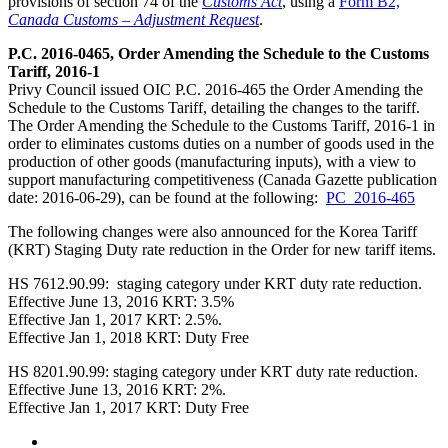
provisions of section 74 of the
Customs Act
, using a
Form B2,
Canada Customs – Adjustment Request
.
P.C. 2016-0465, Order Amending the Schedule to the Customs
Tariff, 2016-1
Privy Council issued OIC P.C. 2016-465 the Order Amending the
Schedule to the Customs Tariff, detailing the changes to the tariff.
The Order Amending the Schedule to the Customs Tariff, 2016-1 in
order to eliminates customs duties on a number of goods used in the
production of other goods (manufacturing inputs), with a view to
support manufacturing competitiveness (Canada Gazette publication
date: 2016-06-29), can be found at the following:
PC_2016-465
The following changes were also announced for the Korea Tariff
(KRT) Staging Duty rate reduction in the Order for new tariff items.
HS 7612.90.99: staging category under KRT duty rate reduction.
Effective June 13, 2016 KRT: 3.5%
Effective Jan 1, 2017 KRT: 2.5%.
Effective Jan 1, 2018 KRT: Duty Free
HS 8201.90.99: staging category under KRT duty rate reduction.
Effective June 13, 2016 KRT: 2%.
Effective Jan 1, 2017 KRT: Duty Free