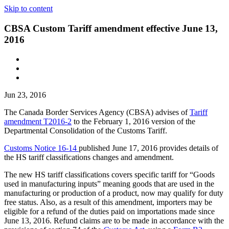
Skip to content
CBSA Custom Tariff amendment effective June 13,
2016
Jun 23, 2016
The Canada Border Services Agency (CBSA) advises of
Tariff
amendment T2016-2
to the February 1, 2016 version of the
Departmental Consolidation of the Customs Tariff.
Customs Notice 16-14
published June 17, 2016 provides details of
the HS tariff classifications changes and amendment.
The new HS tariff classifications covers specific tariff for “Goods
used in manufacturing inputs” meaning goods that are used in the
manufacturing or production of a product, now may qualify for duty
free status. Also, as a result of this amendment, importers may be
eligible for a refund of the duties paid on importations made since
June 13, 2016. Refund claims are to be made in accordance with the