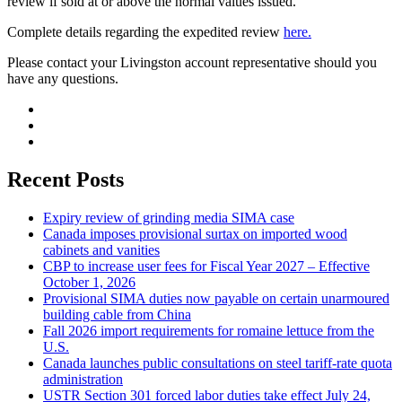
review if sold at or above the normal values issued.
Complete details regarding the expedited review
here.
Please contact your Livingston account representative should you
have any questions.
Recent Posts
Expiry review of grinding media SIMA case
Canada imposes provisional surtax on imported wood
cabinets and vanities
CBP to increase user fees for Fiscal Year 2027 – Effective
October 1, 2026
Provisional SIMA duties now payable on certain unarmoured
building cable from China
Fall 2026 import requirements for romaine lettuce from the
U.S.
Canada launches public consultations on steel tariff-rate quota
administration
USTR Section 301 forced labor duties take effect July 24,