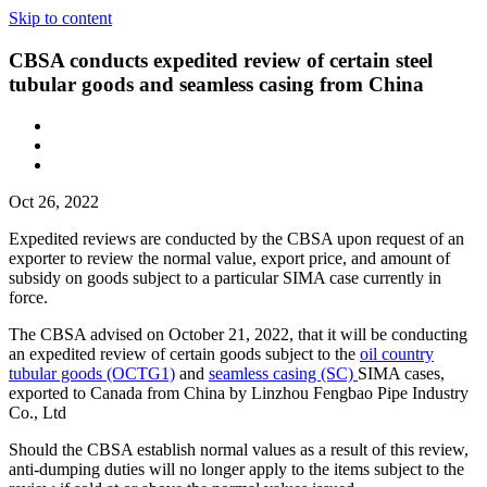
Skip to content
CBSA conducts expedited review of certain steel
tubular goods and seamless casing from China
Oct 26, 2022
Expedited reviews are conducted by the CBSA upon request of an
exporter to review the normal value, export price, and amount of
subsidy on goods subject to a particular SIMA case currently in
force.
The CBSA advised on October 21, 2022, that it will be conducting
an expedited review of certain goods subject to the
oil country
tubular goods (OCTG1)
and
seamless casing (SC)
SIMA cases,
exported to Canada from China by Linzhou Fengbao Pipe Industry
Co., Ltd
Should the CBSA establish normal values as a result of this review,
anti-dumping duties will no longer apply to the items subject to the