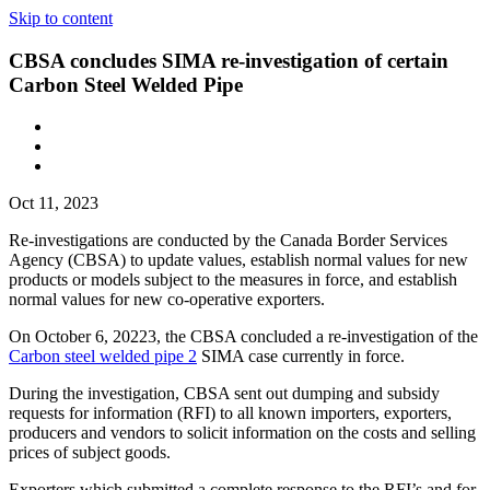
Skip to content
CBSA concludes SIMA re-investigation of certain
Carbon Steel Welded Pipe
Oct 11, 2023
Re-investigations are conducted by the Canada Border Services
Agency (CBSA) to update values, establish normal values for new
products or models subject to the measures in force, and establish
normal values for new co-operative exporters.
On October 6, 20223, the CBSA concluded a re-investigation of the
Carbon steel welded pipe 2
SIMA case currently in force.
During the investigation, CBSA sent out dumping and subsidy
requests for information (RFI) to all known importers, exporters,
producers and vendors to solicit information on the costs and selling
prices of subject goods.
Exporters which submitted a complete response to the RFI’s and for