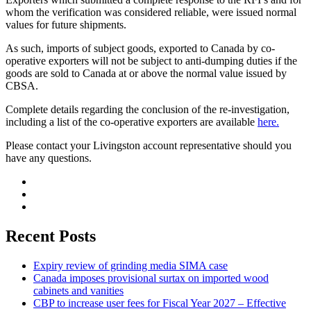
whom the verification was considered reliable, were issued normal
values for future shipments.
As such, imports of subject goods, exported to Canada by co-
operative exporters will not be subject to anti-dumping duties if the
goods are sold to Canada at or above the normal value issued by
CBSA.
Complete details regarding the conclusion of the re-investigation,
including a list of the co-operative exporters are available
here.
Please contact your Livingston account representative should you
have any questions.
Recent Posts
Expiry review of grinding media SIMA case
Canada imposes provisional surtax on imported wood
cabinets and vanities
CBP to increase user fees for Fiscal Year 2027 – Effective