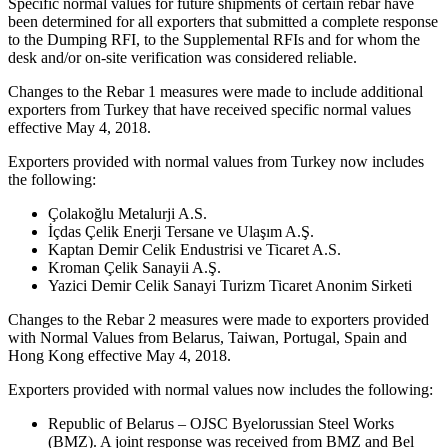
Specific normal values for future shipments of certain rebar have
been determined for all exporters that submitted a complete response
to the Dumping RFI, to the Supplemental RFIs and for whom the
desk and/or on-site verification was considered reliable.
Changes to the Rebar 1 measures were made to include additional
exporters from Turkey that have received specific normal values
effective May 4, 2018.
Exporters provided with normal values from Turkey now includes
the following:
Çolakoğlu Metalurji A.S.
İçdas Çelik Enerji Tersane ve Ulaşım A.Ş.
Kaptan Demir Celik Endustrisi ve Ticaret A.S.
Kroman Çelik Sanayii A.Ş.
Yazici Demir Celik Sanayi Turizm Ticaret Anonim Sirketi
Changes to the Rebar 2 measures were made to exporters provided
with Normal Values from Belarus, Taiwan, Portugal, Spain and
Hong Kong effective May 4, 2018.
Exporters provided with normal values now includes the following:
Republic of Belarus – OJSC Byelorussian Steel Works
(BMZ). A joint response was received from BMZ and Bel