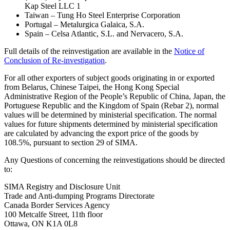
Kap Steel LLC 1
Taiwan – Tung Ho Steel Enterprise Corporation
Portugal – Metalurgica Galaica, S.A.
Spain – Celsa Atlantic, S.L. and Nervacero, S.A.
Full details of the reinvestigation are available in the
Notice of
Conclusion of Re-investigation
.
For all other exporters of subject goods originating in or exported
from Belarus, Chinese Taipei, the Hong Kong Special
Administrative Region of the People’s Republic of China, Japan, the
Portuguese Republic and the Kingdom of Spain (Rebar 2), normal
values will be determined by ministerial specification. The normal
values for future shipments determined by ministerial specification
are calculated by advancing the export price of the goods by
108.5%, pursuant to section 29 of SIMA.
Any Questions of concerning the reinvestigations should be directed
to:
SIMA Registry and Disclosure Unit
Trade and Anti-dumping Programs Directorate
Canada Border Services Agency
100 Metcalfe Street, 11th floor
Ottawa, ON K1A 0L8