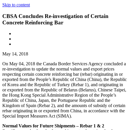
Skip to content
CBSA Concludes Re-investigation of Certain
Concrete Reinforcing Bar
May 14, 2018
On May 04, 2018 the Canada Border Services Agency concluded a
re-investigation to update the normal values and export prices
respecting certain concrete reinforcing bar (rebar) originating in or
exported from the People’s Republic of China (China), the Republic
of Korea and the Republic of Turkey (Rebar 1), and originating in
or exported from the Republic of Belarus (Belarus), Chinese Taipei,
the Hong Kong Special Administrative Region of the People’s
Republic of China, Japan, the Portuguese Republic and the
Kingdom of Spain (Rebar 2), and the amounts of subsidy of certain
rebar originating in or exported from China, in accordance with the
Special Import Measures Act (SIMA).
Normal Values for Future Shipments – Rebar 1 & 2