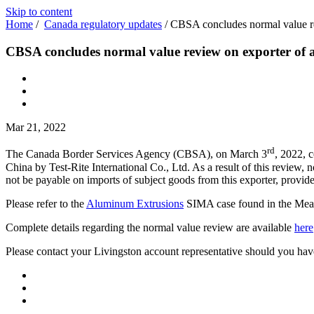
Skip to content
Home
/
Canada regulatory updates
/
CBSA concludes normal value re
CBSA concludes normal value review on exporter of
Mar 21, 2022
rd
The Canada Border Services Agency (CBSA), on March 3
, 2022, 
China by Test-Rite International Co., Ltd. As a result of this review
not be payable on imports of subject goods from this exporter, provi
Please refer to the
Aluminum Extrusions
SIMA case found in the Measur
Complete details regarding the normal value review are available
here
Please contact your Livingston account representative should you hav