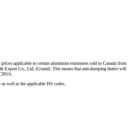
 prices applicable to certain aluminum extrusions sold to Canada from
 & Export Co., Ltd. (Grand). This means that anti-dumping duties will
by CBSA.
e as well as the applicable HS codes.