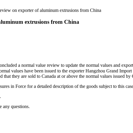
view on exporter of aluminum extrusions from China
 aluminum extrusions from China
concluded a normal value review to update the normal values and export
, normal values have been issued to the exporter Hangzhou Grand Import
ded that they are sold to Canada at or above the normal values issued 
es in Force for a detailed description of the goods subject to this cas
.
e any questions.