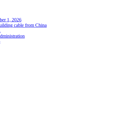
ober 1, 2026
uilding cable from China
.
administration
6