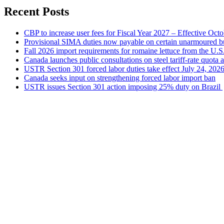
Recent Posts
CBP to increase user fees for Fiscal Year 2027 – Effective Oct
Provisional SIMA duties now payable on certain unarmoured b
Fall 2026 import requirements for romaine lettuce from the U.S
Canada launches public consultations on steel tariff-rate quota 
USTR Section 301 forced labor duties take effect July 24, 202
Canada seeks input on strengthening forced labor import ban
USTR issues Section 301 action imposing 25% duty on Brazil