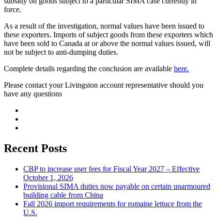
subsidy on goods subject to a particular SIMA case currently in
force.
As a result of the investigation, normal values have been issued to
these exporters. Imports of subject goods from these exporters which
have been sold to Canada at or above the normal values issued, will
not be subject to anti-dumping duties.
Complete details regarding the conclusion are available
here.
Please contact your Livingston account representative should you
have any questions
Recent Posts
CBP to increase user fees for Fiscal Year 2027 – Effective
October 1, 2026
Provisional SIMA duties now payable on certain unarmoured
building cable from China
Fall 2026 import requirements for romaine lettuce from the
U.S.