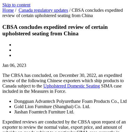
Skip to content
Home
/
Canada regulatory updates
/
CBSA concludes expedited
review of certain upholstered seating from China
CBSA concludes expedited review of certain
upholstered seating from China
Jan 06, 2023
The CBSA has concluded, on December 30, 2022, an expedited
review of the following Chinese exporters which ship products to
Canada subject to the
Upholstered Domestic Seating
SIMA case
included in the Measures in Force.
Dongguan Advantech Polyurethane Foam Products Co., Ltd
Gold Lion Furniture (Shanghai) Co. Ltd.
Jiashan Foamtech Furniture Ltd.
Expedited reviews are conducted by the CBSA upon request of an
exporter to review the normal value, export price, and amount of