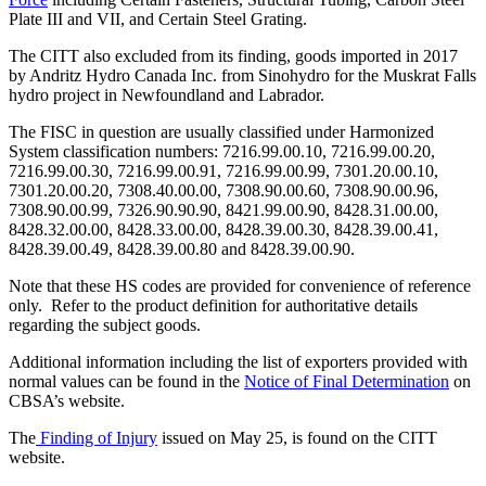
Plate III and VII, and Certain Steel Grating.
The CITT also excluded from its finding, goods imported in 2017
by Andritz Hydro Canada Inc. from Sinohydro for the Muskrat Falls
hydro project in Newfoundland and Labrador.
The FISC in question are usually classified under Harmonized
System classification numbers: 7216.99.00.10, 7216.99.00.20,
7216.99.00.30, 7216.99.00.91, 7216.99.00.99, 7301.20.00.10,
7301.20.00.20, 7308.40.00.00, 7308.90.00.60, 7308.90.00.96,
7308.90.00.99, 7326.90.90.90, 8421.99.00.90, 8428.31.00.00,
8428.32.00.00, 8428.33.00.00, 8428.39.00.30, 8428.39.00.41,
8428.39.00.49, 8428.39.00.80 and 8428.39.00.90.
Note that these HS codes are provided for convenience of reference
only. Refer to the product definition for authoritative details
regarding the subject goods.
Additional information including the list of exporters provided with
normal values can be found in the
Notice of Final Determination
on
CBSA’s website.
The
Finding of Injury
issued on May 25, is found on the CITT
website.