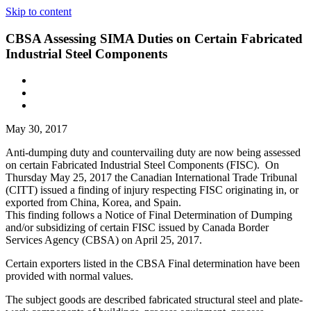
Skip to content
CBSA Assessing SIMA Duties on Certain Fabricated
Industrial Steel Components
May 30, 2017
Anti-dumping duty and countervailing duty are now being assessed
on certain Fabricated Industrial Steel Components (FISC). On
Thursday May 25, 2017 the Canadian International Trade Tribunal
(CITT) issued a finding of injury respecting FISC originating in, or
exported from China, Korea, and Spain.
This finding follows a Notice of Final Determination of Dumping
and/or subsidizing of certain FISC issued by Canada Border
Services Agency (CBSA) on April 25, 2017.
Certain exporters listed in the CBSA Final determination have been
provided with normal values.
The subject goods are described fabricated structural steel and plate-