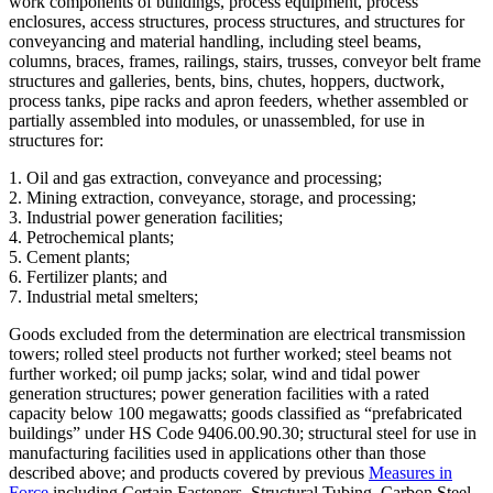
work components of buildings, process equipment, process
enclosures, access structures, process structures, and structures for
conveyancing and material handling, including steel beams,
columns, braces, frames, railings, stairs, trusses, conveyor belt frame
structures and galleries, bents, bins, chutes, hoppers, ductwork,
process tanks, pipe racks and apron feeders, whether assembled or
partially assembled into modules, or unassembled, for use in
structures for:
1. Oil and gas extraction, conveyance and processing;
2. Mining extraction, conveyance, storage, and processing;
3. Industrial power generation facilities;
4. Petrochemical plants;
5. Cement plants;
6. Fertilizer plants; and
7. Industrial metal smelters;
Goods excluded from the determination are electrical transmission
towers; rolled steel products not further worked; steel beams not
further worked; oil pump jacks; solar, wind and tidal power
generation structures; power generation facilities with a rated
capacity below 100 megawatts; goods classified as “prefabricated
buildings” under HS Code 9406.00.90.30; structural steel for use in
manufacturing facilities used in applications other than those
described above; and products covered by previous
Measures in
Force
including Certain Fasteners, Structural Tubing, Carbon Steel