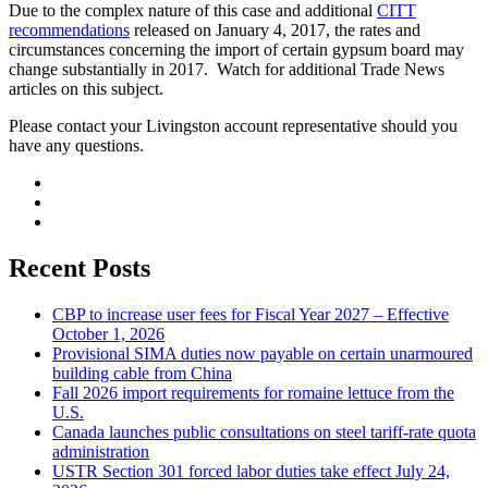
Due to the complex nature of this case and additional
CITT
recommendations
released on January 4, 2017, the rates and
circumstances concerning the import of certain gypsum board may
change substantially in 2017. Watch for additional Trade News
articles on this subject.
Please contact your Livingston account representative should you
have any questions.
Recent Posts
CBP to increase user fees for Fiscal Year 2027 – Effective
October 1, 2026
Provisional SIMA duties now payable on certain unarmoured
building cable from China
Fall 2026 import requirements for romaine lettuce from the
U.S.
Canada launches public consultations on steel tariff-rate quota
administration
USTR Section 301 forced labor duties take effect July 24,