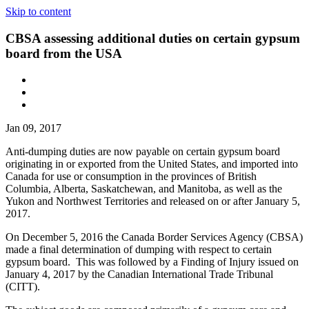
Skip to content
CBSA assessing additional duties on certain gypsum
board from the USA
Jan 09, 2017
Anti-dumping duties are now payable on certain gypsum board
originating in or exported from the United States, and imported into
Canada for use or consumption in the provinces of British
Columbia, Alberta, Saskatchewan, and Manitoba, as well as the
Yukon and Northwest Territories and released on or after January 5,
2017.
On December 5, 2016 the Canada Border Services Agency (CBSA)
made a final determination of dumping with respect to certain
gypsum board. This was followed by a Finding of Injury issued on
January 4, 2017 by the Canadian International Trade Tribunal
(CITT).