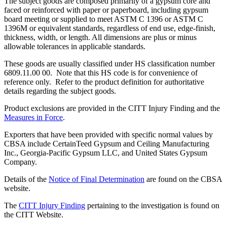
The subject goods are composed primarily of a gypsum core and
faced or reinforced with paper or paperboard, including gypsum
board meeting or supplied to meet ASTM C 1396 or ASTM C
1396M or equivalent standards, regardless of end use, edge-finish,
thickness, width, or length. All dimensions are plus or minus
allowable tolerances in applicable standards.
These goods are usually classified under HS classification number
6809.11.00 00. Note that this HS code is for convenience of
reference only. Refer to the product definition for authoritative
details regarding the subject goods.
Product exclusions are provided in the CITT Injury Finding and the
Measures in Force
.
Exporters that have been provided with specific normal values by
CBSA include CertainTeed Gypsum and Ceiling Manufacturing
Inc., Georgia-Pacific Gypsum LLC, and United States Gypsum
Company.
Details of the
Notice of Final Determination
are found on the CBSA
website.
The
CITT Injury Finding
pertaining to the investigation is found on
the CITT Website.