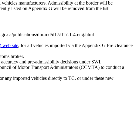
vehicles manufacturers. Admissibility at the border will be
rently listed on Appendix G will be removed from the list.
c.gc.ca/publications/dm-md/d17/d17-1-4-eng.html
) web site
, for all vehicles imported via the Appendix G Pre-clearance
stoms broker.
ta accuracy and pre-admissibility decisions under SWI.
an Council of Motor Transport Administrators (CCMTA) to conduct a
r any imported vehicles directly to TC, or under these new