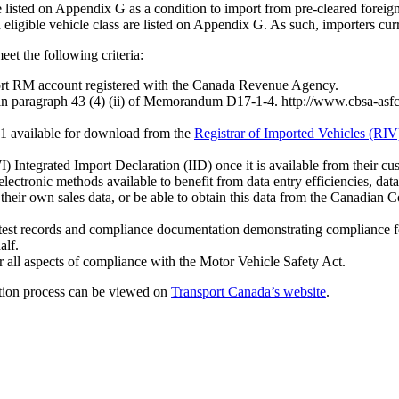
listed on Appendix G as a condition to import from pre-cleared foreign 
 eligible vehicle class are listed on Appendix G. As such, importers cur
et the following criteria:
port RM account registered with the Canada Revenue Agency.
 in paragraph 43 (4) (ii) of Memorandum D17-1-4. http://www.cbsa-asf
 1 available for download from the
Registrar of Imported Vehicles (RIV
 Integrated Import Declaration (IID) once it is available from their cu
electronic methods available to benefit from data entry efficiencies, da
h their own sales data, or be able to obtain this data from the Canadi
test records and compliance documentation demonstrating compliance fo
alf.
or all aspects of compliance with the Motor Vehicle Safety Act.
ion process can be viewed on
Transport Canada’s website
.