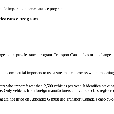
cle importation pre-clearance program
clearance program
anges to its pre-clearance program. Transport Canada has made changes
n commercial importers to use a streamlined process when importing n
rs who import fewer than 2,500 vehicles per year. It identifies pre-c
ce. Only vehicles from foreign manufacturers and vehicle class regist
t are not listed on Appendix G must use Transport Canada’s case-by-c