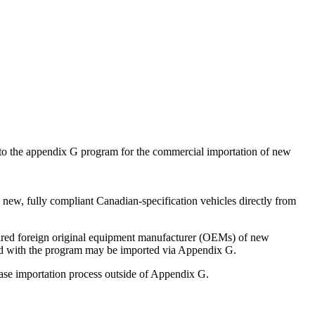
 to the appendix G program for the commercial importation of new
ew, fully compliant Canadian-specification vehicles directly from
leared foreign original equipment manufacturer (OEMs) of new
ered with the program may be imported via Appendix G.
ase importation process outside of Appendix G.