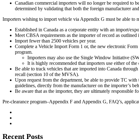
Canadian commercial importers will no longer be required to be 
determined by validating that both the foreign manufacturer and
Importers wishing to import vehicle via Appendix G must be able to me
Established in Canada as a corporate entity with an import/ex
Meet CBSA requirements as the importer of record as outlined
Import fewer than 2500 vehicles per year.
Complete a Vehicle Import Form 1 or, the new electronic Form
program.
Importers may also use the Single Window Initiative (SWI)
It is highly recommended that importers use either of the 
Be able to track vehicles that are imported into Canada throug
recall (section 10 of the MVSA).
Upon request from the department, be able to provide TC with 
guidelines, directly from the manufacturer on the importer’s beh
Be aware that as the importer, they are ultimately responsible f
Pre-clearance program–Appendix F and Appendix G, FAQ’s, applicat
Recent Posts