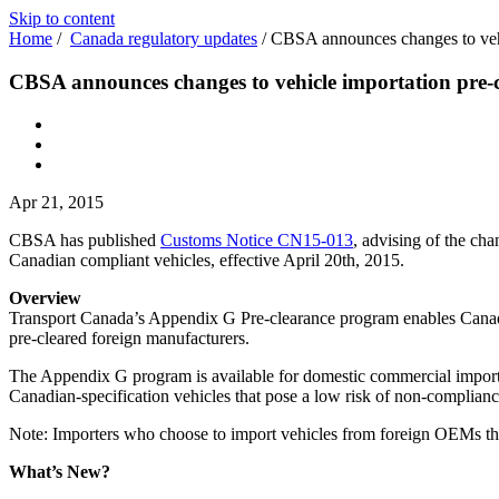
Skip to content
Home
/
Canada regulatory updates
/
CBSA announces changes to vehi
CBSA announces changes to vehicle importation pre-
Apr 21, 2015
CBSA has published
Customs Notice CN15-013
, advising of the ch
Canadian compliant vehicles, effective April 20th, 2015.
Overview
Transport Canada’s Appendix G Pre-clearance program enables Canadia
pre-cleared foreign manufacturers.
The Appendix G program is available for domestic commercial importe
Canadian-specification vehicles that pose a low risk of non-complian
Note: Importers who choose to import vehicles from foreign OEMs tha
What’s New?