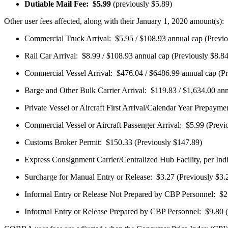
Dutiable Mail Fee: $5.99
(previously $5.89)
Other user fees affected, along with their January 1, 2020 amount(s):
Commercial Truck Arrival: $5.95 / $108.93 annual cap (Previo
Rail Car Arrival: $8.99 / $108.93 annual cap (Previously $8.84
Commercial Vessel Arrival: $476.04 / $6486.99 annual cap (Pr
Barge and Other Bulk Carrier Arrival: $119.83 / $1,634.00 ann
Private Vessel or Aircraft First Arrival/Calendar Year Prepaym
Commercial Vessel or Aircraft Passenger Arrival: $5.99 (Previo
Customs Broker Permit: $150.33 (Previously $147.89)
Express Consignment Carrier/Centralized Hub Facility, per In
Surcharge for Manual Entry or Release: $3.27 (Previously $3.
Informal Entry or Release Not Prepared by CBP Personnel: $2.
Informal Entry or Release Prepared by CBP Personnel: $9.80 (