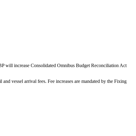
 CBP will increase Consolidated Omnibus Budget Reconciliation Act
 and vessel arrival fees. Fee increases are mandated by the Fixing