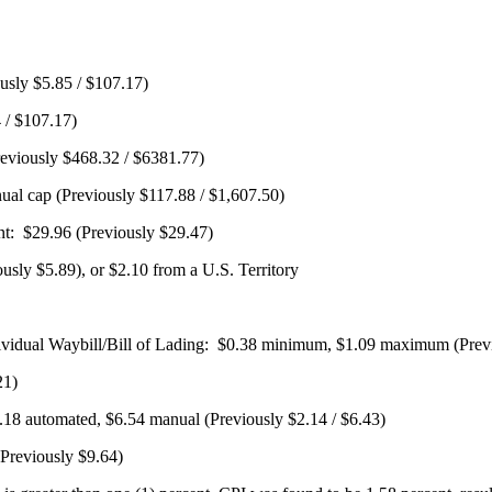
usly $5.85 / $107.17)
 / $107.17)
eviously $468.32 / $6381.77)
ual cap (Previously $117.88 / $1,607.50)
ent: $29.96 (Previously $29.47)
usly $5.89), or $2.10 from a U.S. Territory
dividual Waybill/Bill of Lading: $0.38 minimum, $1.09 maximum (Previ
21)
18 automated, $6.54 manual (Previously $2.14 / $6.43)
Previously $9.64)