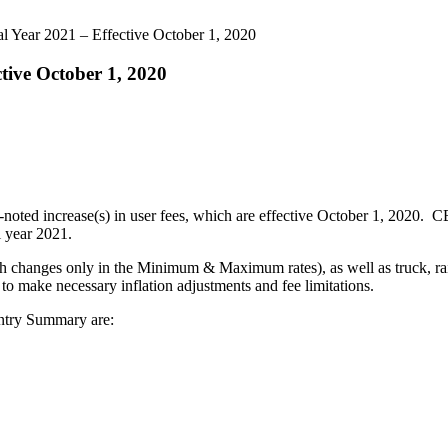
al Year 2021 – Effective October 1, 2020
ctive October 1, 2020
-noted increase(s) in user fees, which are effective October 1, 2020.
l year 2021.
h changes only in the Minimum & Maximum rates), as well as truck, rail
o make necessary inflation adjustments and fee limitations.
Entry Summary are: