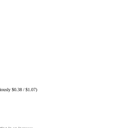
ously $0.38 / $1.07)