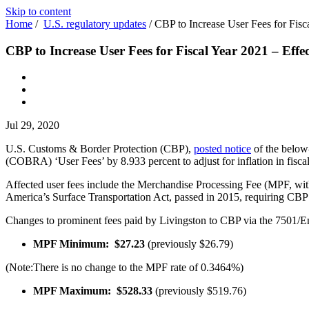
Skip to content
Home
/
U.S. regulatory updates
/
CBP to Increase User Fees for Fisc
CBP to Increase User Fees for Fiscal Year 2021 – Effe
Jul 29, 2020
U.S. Customs & Border Protection (CBP),
posted notice
of the below
(COBRA) ‘User Fees’ by 8.933 per­cent to adjust for inflation in fisca
Affected user fees include the Mer­chandise Processing Fee (MPF, wit
America’s Surface Transportation Act, passed in 2015, requiring CBP t
Changes to prominent fees paid by Livingston to CBP via the 7501/
MPF Minimum: $27.23
(previously $26.79)
(Note:There is no change to the MPF rate of 0.3464%)
MPF Maximum: $528.33
(previously $519.76)