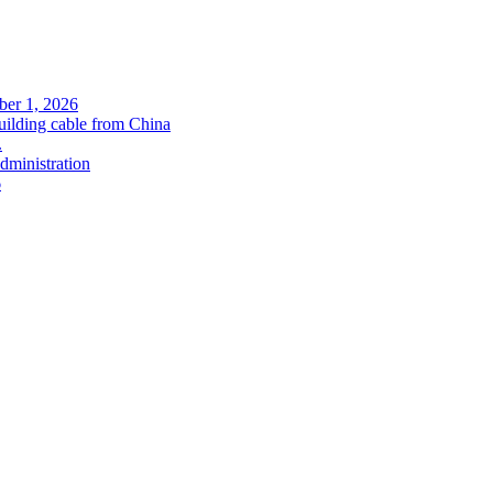
ober 1, 2026
uilding cable from China
.
administration
6