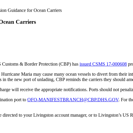
ion Guidance for Ocean Carriers
Ocean Carriers
US Customs & Border Protection (CBP) has
issued CSMS 17-000608
pro
 Hurricane Maria may cause many ocean vessels to divert from their inte
ns in the new port of unlading, CBP reminds the carriers they should ame
harge will receive the appropriate notifications. Ports should not penali
ination port to
OFO-MANIFESTBRANCH@CBP.DHS.GOV
. For t
e directed to your Livingston account manager, or to Livingston’s US 