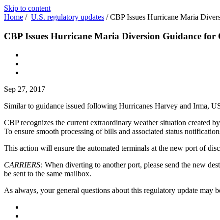
Skip to content
Home
/
U.S. regulatory updates
/
CBP Issues Hurricane Maria Divers
CBP Issues Hurricane Maria Diversion Guidance for 
Sep 27, 2017
Similar to guidance issued following Hurricanes Harvey and Irma, 
CBP recognizes the current extraordinary weather situation created by
To ensure smooth processing of bills and associated status notificatio
This action will ensure the automated terminals at the new port of disc
CARRIERS:
When diverting to another port, please send the new dest
be sent to the same mailbox.
As always, your general questions about this regulatory update may b