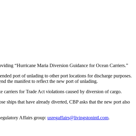
viding “Hurricane Maria Diversion Guidance for Ocean Carriers.”
nded port of unlading to other port locations for discharge purposes.
nd the manifest to reflect the new port of unlading.
ze carriers for Trade Act violations caused by diversion of cargo.
hose ships that have already diverted, CBP asks that the new port also
Regulatory Affairs group:
usregaffairs@livingstonintl.com
.