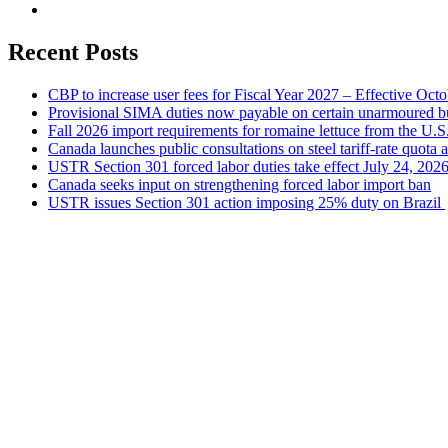
Recent Posts
CBP to increase user fees for Fiscal Year 2027 – Effective Oct
Provisional SIMA duties now payable on certain unarmoured b
Fall 2026 import requirements for romaine lettuce from the U.S
Canada launches public consultations on steel tariff-rate quota 
USTR Section 301 forced labor duties take effect July 24, 202
Canada seeks input on strengthening forced labor import ban
USTR issues Section 301 action imposing 25% duty on Brazil