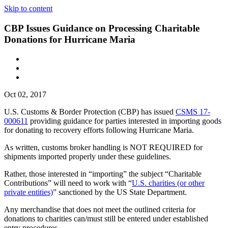
Skip to content
CBP Issues Guidance on Processing Charitable
Donations for Hurricane Maria
Oct 02, 2017
U.S. Customs & Border Protection (CBP) has issued
CSMS 17-
000611
providing guidance for parties interested in importing goods
for donating to recovery efforts following Hurricane Maria.
As written, customs broker handling is NOT REQUIRED for
shipments imported properly under these guidelines.
Rather, those interested in “importing” the subject “Charitable
Contributions” will need to work with “
U.S. charities (or other
private entities)
” sanctioned by the US State Department.
Any merchandise that does not meet the outlined criteria for
donations to charities can/must still be entered under established
entry procedures.