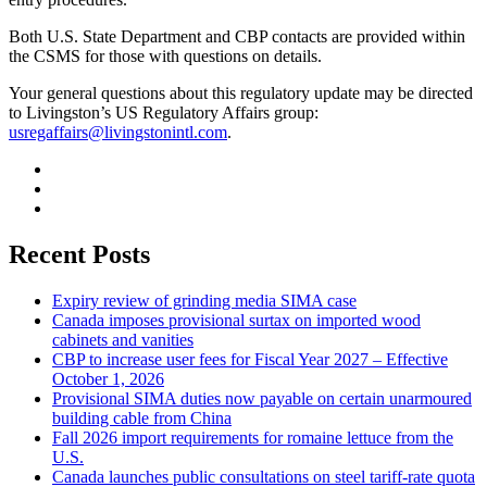
Both U.S. State Department and CBP contacts are provided within
the CSMS for those with questions on details.
Your general questions about this regulatory update may be directed
to Livingston’s US Regulatory Affairs group:
usregaffairs@livingstonintl.com
.
Recent Posts
Expiry review of grinding media SIMA case
Canada imposes provisional surtax on imported wood
cabinets and vanities
CBP to increase user fees for Fiscal Year 2027 – Effective
October 1, 2026
Provisional SIMA duties now payable on certain unarmoured
building cable from China
Fall 2026 import requirements for romaine lettuce from the
U.S.
Canada launches public consultations on steel tariff-rate quota