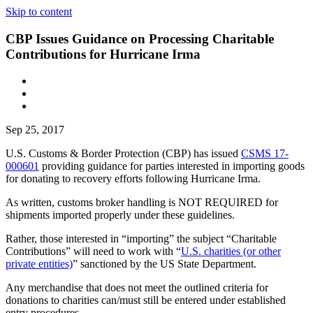
Skip to content
CBP Issues Guidance on Processing Charitable
Contributions for Hurricane Irma
Sep 25, 2017
U.S. Customs & Border Protection (CBP) has issued
CSMS 17-
000601
providing guidance for parties interested in importing goods
for donating to recovery efforts following Hurricane Irma.
As written, customs broker handling is NOT REQUIRED for
shipments imported properly under these guidelines.
Rather, those interested in “importing” the subject “Charitable
Contributions” will need to work with “
U.S. charities (or other
private entities)
” sanctioned by the US State Department.
Any merchandise that does not meet the outlined criteria for
donations to charities can/must still be entered under established
entry procedures.