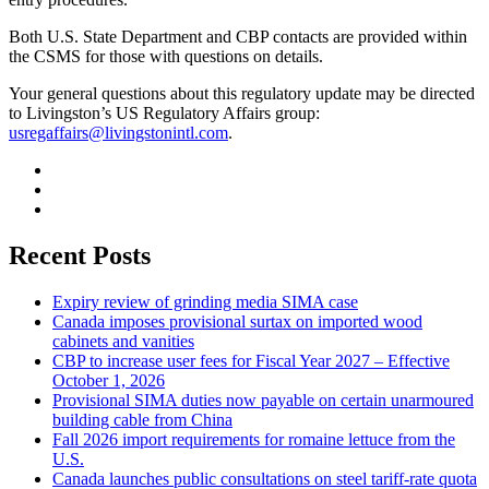
Both U.S. State Department and CBP contacts are provided within
the CSMS for those with questions on details.
Your general questions about this regulatory update may be directed
to Livingston’s US Regulatory Affairs group:
usregaffairs@livingstonintl.com
.
Recent Posts
Expiry review of grinding media SIMA case
Canada imposes provisional surtax on imported wood
cabinets and vanities
CBP to increase user fees for Fiscal Year 2027 – Effective
October 1, 2026
Provisional SIMA duties now payable on certain unarmoured
building cable from China
Fall 2026 import requirements for romaine lettuce from the
U.S.
Canada launches public consultations on steel tariff-rate quota