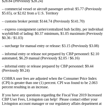
$28.84 (Previously $28.24)
– commercial vessel or aircraft passenger arrival: $5.77 (Previously
$5.65), or $2.02 from a U.S. Territory
– customs broker permit: $144.74 (Previously $141.70)
– express consignment carrier/centralized hub facility, per individual
waybill/bill of lading: $0.37 minimum, $1.05 maximum (Previously
$0.36 / $1.03)
– surcharge for manual entry or release: $3.15 (Previously $3.08)
– informal entry or release not prepared by CBP personnel: $2.10
automated, $6.29 manual (Previously $2.05 / $6.16)
– informal entry or release prepared by CBP personnel: $9.44
(Previously $9.24)
COBRA user fees are adjusted when the Consumer Price Index
(CPI) is greater than one (1) percent. CPI was found to be 2.063
percent resulting in an increase.
If you have any questions regarding the Fiscal Year 2019 Increased
CBP User Fees, Livingston can help! Please contact either your
Livingston account manager or our regulatory affairs department at