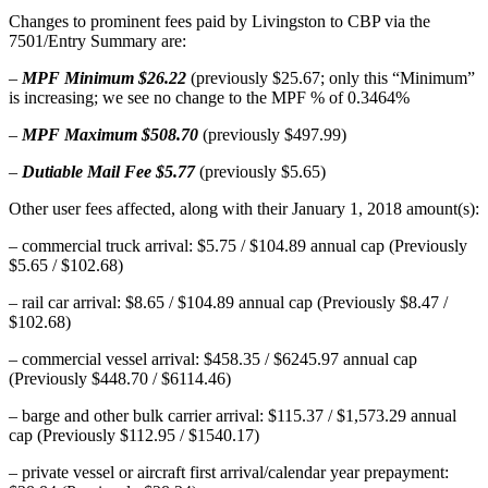
Changes to prominent fees paid by Livingston to CBP via the
7501/Entry Summary are:
–
MPF Minimum $26.22
(previously $25.67; only this “Minimum”
is increasing; we see no change to the MPF % of 0.3464%
–
MPF Maximum $508.70
(previously $497.99)
–
Dutiable Mail Fee $5.77
(previously $5.65)
Other user fees affected, along with their January 1, 2018 amount(s):
– commercial truck arrival: $5.75 / $104.89 annual cap (Previously
$5.65 / $102.68)
– rail car arrival: $8.65 / $104.89 annual cap (Previously $8.47 /
$102.68)
– commercial vessel arrival: $458.35 / $6245.97 annual cap
(Previously $448.70 / $6114.46)
– barge and other bulk carrier arrival: $115.37 / $1,573.29 annual
cap (Previously $112.95 / $1540.17)
– private vessel or aircraft first arrival/calendar year prepayment: