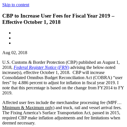
Skip to content
CBP to Increase User Fees for Fiscal Year 2019 –
Effective October 1, 2018
Aug 02, 2018
U.S. Customs & Border Protection (CBP) published an August 1,
2018,
Federal Register Notice
(
FRN
)
advising the below-noted
increase(s), effective October 1, 2018. CBP will increase
Consolidated Omnibus Budget Reconciliation Act (COBRA) “user
fees” by 4.886 per­cent to adjust for inflation in fiscal year 2019. I
note that this percentage is based on the change from FY2014 to FY
2019.
Affected user fees include the mer­chandise processing fee (MPF…
Minimum & Maximum only
) and truck, rail and vessel arrival fees.
The Fixing America’s Surface Transportation Act, passed in 2015,
required CBP make inflation adjustments and fee limitations when
deemed necessary.