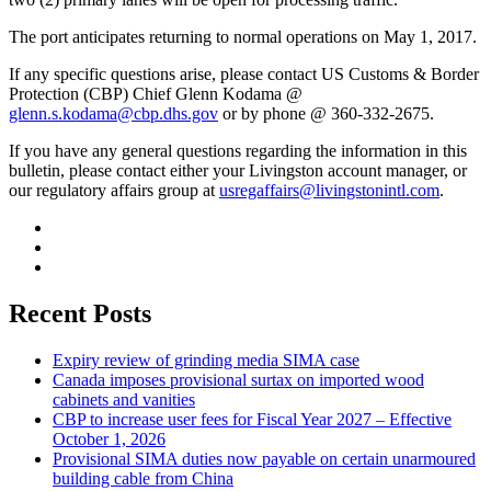
The port anticipates returning to normal operations on May 1, 2017.
If any specific questions arise, please contact US Customs & Border
Protection (CBP) Chief Glenn Kodama @
glenn.s.kodama@cbp.dhs.gov
or by phone @ 360-332-2675.
If you have any general questions regarding the information in this
bulletin, please contact either your Livingston account manager, or
our regulatory affairs group at
usregaffairs@livingstonintl.com
.
Recent Posts
Expiry review of grinding media SIMA case
Canada imposes provisional surtax on imported wood
cabinets and vanities
CBP to increase user fees for Fiscal Year 2027 – Effective
October 1, 2026
Provisional SIMA duties now payable on certain unarmoured
building cable from China