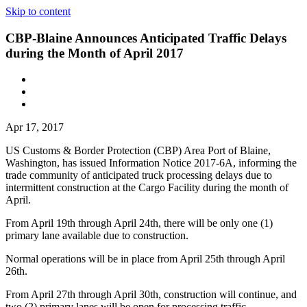
Skip to content
CBP-Blaine Announces Anticipated Traffic Delays
during the Month of April 2017
Apr 17, 2017
US Customs & Border Protection (CBP) Area Port of Blaine,
Washington, has issued Information Notice 2017-6A, informing the
trade community of anticipated truck processing delays due to
intermittent construction at the Cargo Facility during the month of
April.
From April 19th through April 24th, there will be only one (1)
primary lane available due to construction.
Normal operations will be in place from April 25th through April
26th.
From April 27th through April 30th, construction will continue, and
two (2) primary lanes will be open for processing traffic.