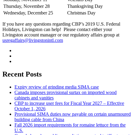
Thursday, November 28
Thanksgiving Day
Wednesday, December 25
Christmas Day
If you have any questions regarding CBP’s 2019 U.S. Federal
Holidays, Livingston can help! Please contact either your
Livingston account manager or our regulatory affairs group at
usregaffairs@livingstonintl.com
Recent Posts
Expiry review of grinding media SIMA case
Canada imposes provisional surtax on imported wood
cabinets and vanities
CBP to increase user fees for Fiscal Year 2027 – Effective
October 1, 2026
Provisional SIMA duties now payable on certain unarmoured
building cable from China
Fall 2026 import requirements for romaine lettuce from the
U.S.