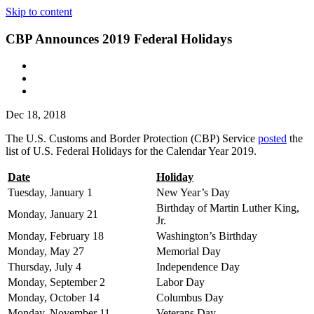
Skip to content
CBP Announces 2019 Federal Holidays
Dec 18, 2018
The U.S. Customs and Border Protection (CBP) Service
posted
the
list of U.S. Federal Holidays for the Calendar Year 2019.
Date
Holiday
Tuesday, January 1
New Year’s Day
Birthday of Martin Luther King,
Monday, January 21
Jr.
Monday, February 18
Washington’s Birthday
Monday, May 27
Memorial Day
Thursday, July 4
Independence Day
Monday, September 2
Labor Day
Monday, October 14
Columbus Day
Monday, November 11
Veterans Day