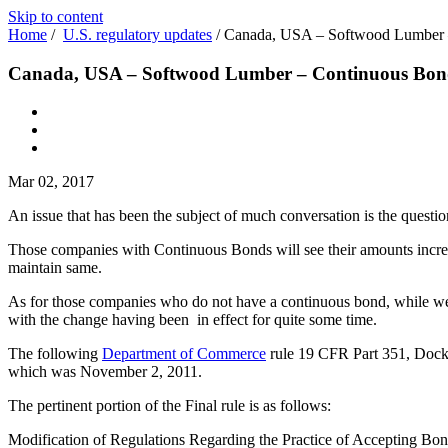
Skip to content
Home
/
U.S. regulatory updates
/
Canada, USA – Softwood Lumber 
Canada, USA – Softwood Lumber – Continuous Bon
Mar 02, 2017
An issue that has been the subject of much conversation is the questi
Those companies with Continuous Bonds will see their amounts increas
maintain same.
As for those companies who do not have a continuous bond, while we w
with the change having been in effect for quite some time.
The following
Department of Commerce
rule 19 CFR Part 351, Docket
which was November 2, 2011.
The pertinent portion of the Final rule is as follows:
Modification of Regulations Regarding the Practice of Accepting B