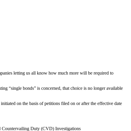
mpanies letting us all know how much more will be required to
ng “single bonds” is concerned, that choice is no longer available
ated on the basis of petitions filed on or after the effective date
d Countervailing Duty (CVD) Investigations