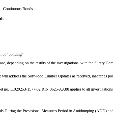
– Continuous Bonds
ds
on of “bonding”.
e, depending on the results of the investigations, with the Surety Co
ill address the Softwood Lumber Updates as received, insofar as posti
 no. 11020253-1577-02 RIN 0625-AA88 applies to all investigations initi
onds During the Provisional Measures Period in Antidumping (ADD) an