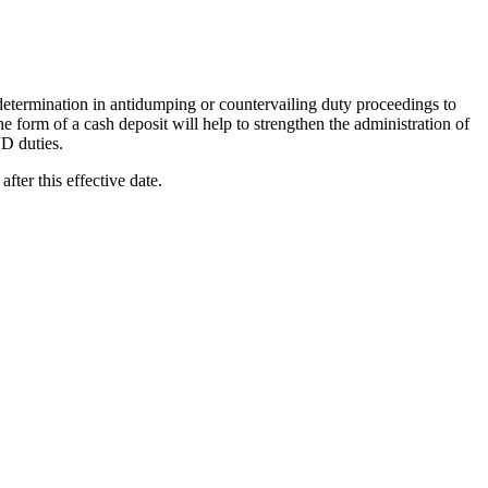
termination in antidumping or countervailing duty proceedings to
e form of a cash deposit will help to strengthen the administration of
D duties.
 after this effective date.