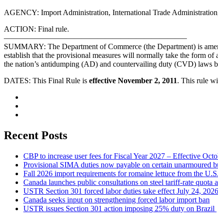
AGENCY: Import Administration, International Trade Administratio
ACTION: Final rule.
———————————————————————–
SUMMARY: The Department of Commerce (the Department) is amending i
establish that the provisional measures will normally take the form of 
the nation’s antidumping (AD) and countervailing duty (CVD) laws b
DATES: This Final Rule is
effective November 2, 2011
. This rule wi
Recent Posts
CBP to increase user fees for Fiscal Year 2027 – Effective Oct
Provisional SIMA duties now payable on certain unarmoured b
Fall 2026 import requirements for romaine lettuce from the U.S
Canada launches public consultations on steel tariff-rate quota 
USTR Section 301 forced labor duties take effect July 24, 202
Canada seeks input on strengthening forced labor import ban
USTR issues Section 301 action imposing 25% duty on Brazil