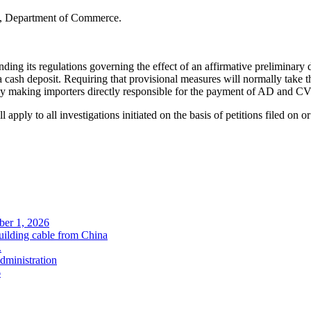
n, Department of Commerce.
ts regulations governing the effect of an affirmative preliminary de
a cash deposit. Requiring that provisional measures will normally take th
y making importers directly responsible for the payment of AD and CV
ll apply to all investigations initiated on the basis of petitions filed on or
ober 1, 2026
uilding cable from China
.
administration
6