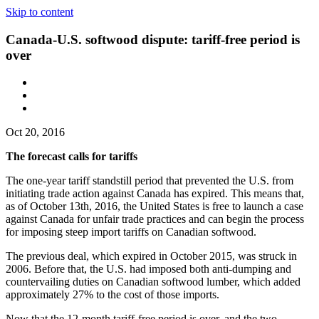
Skip to content
Canada-U.S. softwood dispute: tariff-free period is
over
Oct 20, 2016
The forecast calls for tariffs
The one-year tariff standstill period that prevented the U.S. from
initiating trade action against Canada has expired. This means that,
as of October 13th, 2016, the United States is free to launch a case
against Canada for unfair trade practices and can begin the process
for imposing steep import tariffs on Canadian softwood.
The previous deal, which expired in October 2015, was struck in
2006. Before that, the U.S. had imposed both anti-dumping and
countervailing duties on Canadian softwood lumber, which added
approximately 27% to the cost of those imports.
Now that the 12-month tariff-free period is over, and the two