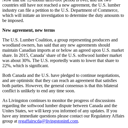
countries still have not reached a new agreement, the U.S. lumber
industry can file a petition to the U.S. Department of Commerce,
which will initiate an investigation to determine the duty amounts to
be imposed.
New agreement, new terms
The U.S. Lumber Coalition, a group representing producers and
woodland owners, has said that any new agreements should
maintain Canadian imports at or below an agreed upon U.S. market
share. In 2015, Canada’ share of the U.S. softwood lumber market
was about 30%. The U.S. reportedly wants to lower that share to
22%, which is significant.
Both Canada and the U.S. have pledged to continue negotiations,
and are optimistic that they can reach an agreement that satisfies
both parties. However, the general consensus is that this bilateral
conflict is unlikely to end any time soon.
As Livingston continues to monitor the progress of discussions
regarding the softwood lumber dispute between Canada and the
Unites States, we will keep you informed of any updates. If you
have any immediate questions please contact our Regulatory Affairs
group at
regaffairscda@livingstonintl.com
.