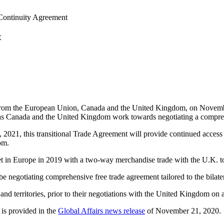
Continuity Agreement
t
e from the European Union, Canada and the United Kingdom, on Novem
 as Canada and the United Kingdom work towards negotiating a compreh
21, this transitional Trade Agreement will provide continued access to
om.
in Europe in 2019 with a two-way merchandise trade with the U.K. tot
gotiating comprehensive free trade agreement tailored to the bilateral 
nd territories, prior to their negotiations with the United Kingdom o
 is provided in the
Global Affairs news release
of November 21, 2020.