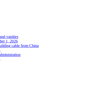
and vanities
ober 1, 2026
uilding cable from China
.
administration
6