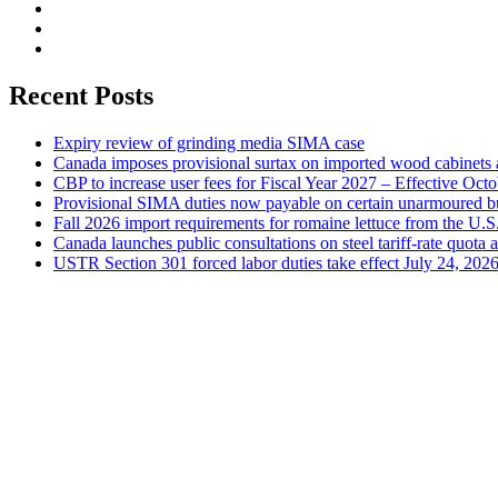
Recent Posts
Expiry review of grinding media SIMA case
Canada imposes provisional surtax on imported wood cabinets 
CBP to increase user fees for Fiscal Year 2027 – Effective Oct
Provisional SIMA duties now payable on certain unarmoured b
Fall 2026 import requirements for romaine lettuce from the U.S
Canada launches public consultations on steel tariff-rate quota 
USTR Section 301 forced labor duties take effect July 24, 202