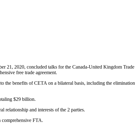
ber 21, 2020, concluded talks for the Canada-United Kingdom Trade
ensive free trade agreement.
 the benefits of CETA on a bilateral basis, including the elimination
aling $29 billion.
relationship and interests of the 2 parties.
n a comprehensive FTA.