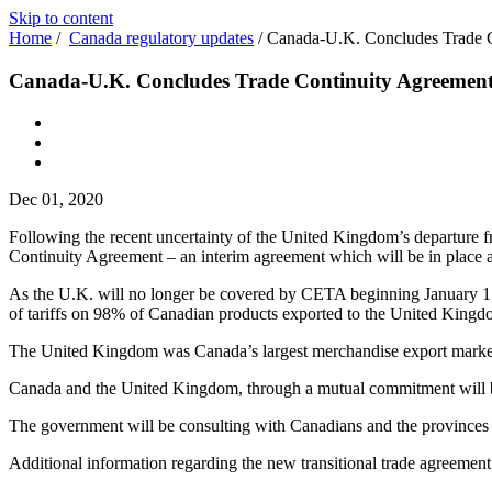
Skip to content
Home
/
Canada regulatory updates
/
Canada-U.K. Concludes Trade 
Canada-U.K. Concludes Trade Continuity Agreemen
Dec 01, 2020
Following the recent uncertainty of the United Kingdom’s departur
Continuity Agreement – an interim agreement which will be in place
As the U.K. will no longer be covered by CETA beginning January 1, 20
of tariffs on 98% of Canadian products exported to the United Kingd
The United Kingdom was Canada’s largest merchandise export market 
Canada and the United Kingdom, through a mutual commitment will be ne
The government will be consulting with Canadians and the provinces a
Additional information regarding the new transitional trade agreement