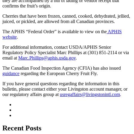
they are accompanied by a bill of lading or vendor receipt that
confirms the fruit’s origin.
Cherries that have been frozen, canned, cooked, dehydrated, jellied,
juiced, or pickled, are allowed from all Canadian provinces.
The APHIS “Federal Order” is available to view on the
APHIS
website
.
For additional information, contact USDA/APHIS Senior
Regulatory Policy Specialist Marc Phillips at (301) 851-2114 or via
email at
Marc.Phillips@aphis.usda.gov
.
The Canadian Food Inspection Agency (CFIA) has also issued
guidance
regarding the European Cherry Fruit Fly.
If you have general questions regarding the information in this
bulletin, please contact either your Livingston account manager, or
our regulatory affairs group at
usregaffairs@livingstonintl.com
.
Recent Posts