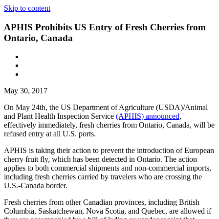
Skip to content
APHIS Prohibits US Entry of Fresh Cherries from
Ontario, Canada
May 30, 2017
On May 24th, the US Department of Agriculture (USDA)/Animal
and Plant Health Inspection Service
(APHIS) announced
,
effectively immediately, fresh cherries from Ontario, Canada, will be
refused entry at all U.S. ports.
APHIS is taking their action to prevent the introduction of European
cherry fruit fly, which has been detected in Ontario. The action
applies to both commercial shipments and non-commercial imports,
including fresh cherries carried by travelers who are crossing the
U.S.-Canada border.
Fresh cherries from other Canadian provinces, including British
Columbia, Saskatchewan, Nova Scotia, and Quebec, are allowed if