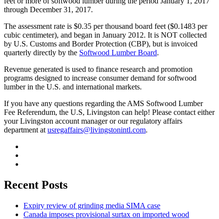
feet or more of softwood lumber during the period January 1, 2017
through December 31, 2017.
The assessment rate is $0.35 per thousand board feet ($0.1483 per
cubic centimeter), and began in January 2012. It is NOT collected
by U.S. Customs and Border Protection (CBP), but is invoiced
quarterly directly by the
Softwood Lumber Board
.
Revenue generated is used to finance research and promotion
programs designed to increase consumer demand for softwood
lumber in the U.S. and international markets.
If you have any questions regarding the AMS Softwood Lumber
Fee Referendum, the U.S, Livingston can help! Please contact either
your Livingston account manager or our regulatory affairs
department at
usregaffairs@livingstonintl.com
.
Recent Posts
Expiry review of grinding media SIMA case
Canada imposes provisional surtax on imported wood