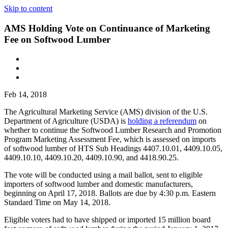
Skip to content
AMS Holding Vote on Continuance of Marketing
Fee on Softwood Lumber
Feb 14, 2018
The Agricultural Marketing Service (AMS) division of the U.S.
Department of Agriculture (USDA) is
holding a referendum
on
whether to continue the Softwood Lumber Research and Promotion
Program Marketing Assessment Fee, which is assessed on imports
of softwood lumber of HTS Sub Headings 4407.10.01, 4409.10.05,
4409.10.10, 4409.10.20, 4409.10.90, and 4418.90.25.
The vote will be conducted using a mail ballot, sent to eligible
importers of softwood lumber and domestic manufacturers,
beginning on April 17, 2018. Ballots are due by 4:30 p.m. Eastern
Standard Time on May 14, 2018.
Eligible voters had to have shipped or imported 15 million board