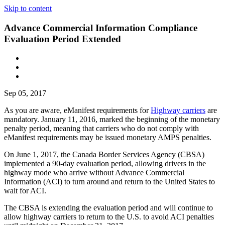
Skip to content
Advance Commercial Information Compliance
Evaluation Period Extended
Sep 05, 2017
As you are aware, eManifest requirements for
Highway carriers
are
mandatory. January 11, 2016, marked the beginning of the monetary
penalty period, meaning that carriers who do not comply with
eManifest requirements may be issued monetary AMPS penalties.
On June 1, 2017, the Canada Border Services Agency (CBSA)
implemented a 90-day evaluation period, allowing drivers in the
highway mode who arrive without Advance Commercial
Information (ACI) to turn around and return to the United States to
wait for ACI.
The CBSA is extending the evaluation period and will continue to
allow highway carriers to return to the U.S. to avoid ACI penalties