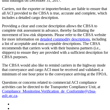
until midnight on December 31, 2017.
Carriers, not the exporter or importer/broker, are liable to ensure that
all ACI provided to the CBSA is true, accurate and complete, which
includes a detailed cargo description.
Providing a clear and concise description allows the CBSA to
complete risk assessment in advance, thereby facilitating the
movement of low-risk shipments. Please refer to the CBSA website
for more information on
detailed commodity descriptions
, including
a list of acceptable and non-acceptable descriptions. The CBSA
recommends that carriers work with their business partners (i.e.,
shippers) to ensure they are provided with a sufficient description for
CBSA purposes.
The CBSA would also like to remind carriers in the highway mode
that conveyance and cargo ACI must be received and validated, a
minimum of one hour prior to the conveyance arriving at the FPOA.
Questions or concerns related to commercial ACI compliance
activities can be directed to the Transporter Compliance Unit, at
Compliance_Monitoring.Verification_de_Conformite@cbsa-
asfc.gc.ca
.