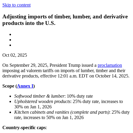
Skip to content
Adjusting imports of timber, lumber, and derivative
products into the U.S.
Oct 02, 2025
On September 29, 2025, President Trump issued a
proclamation
imposing ad valorem tariffs on imports of lumber, timber and their
derivative products, effective 12:01 a.m. EDT on October 14, 2025.
Scope (
Annex I
)
Softwood timber & lumber
: 10% duty rate
Upholstered wooden products
: 25% duty rate, increases to
30% on Jan 1, 2026
Kitchen cabinets and vanities (complete and parts)
: 25% duty
rate, increases to 50% on Jan 1, 2026
Country-specific caps
: