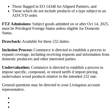
Those flagged in EO 14346 for Aligned Partners, and
Those which do not include products of a type subject to an
AD/CVD order.
FTZ Admissions:
Subject goods admitted on or after Oct 14, 2025,
must be Privileged Foreign Status unless eligible for Domestic
Status.
Drawback:
Available for these 232 duties.
Inclusion Process:
Commerce is directed to establish a process to
expand coverage, including receiving requests and information from
domestic producers and other interested parties.
Undervaluation:
Commerce is directed to establish a process to
impose specific, compound, or mixed tariffs if import pricing
undervalues wood products relative to the intended 232 rate.
General questions may be directed to your Livingston account
representative.