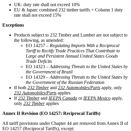
UK: duty rate shall not exceed 10%
EU & Japan: combined 232 timber tariffs + Column 1 duty
rate shall not exceed 15%
Exceptions
Products subject to 232 Timber and Lumber are not subject to
the following, as amended:
EO 14257 –
Regulating Imports With a Reciprocal
Tariff to Rectify Trade Practices That Contribute to
Large and Persistent Annual United States Goods
Trade Deficits
EO 14323 –
Addressing Threats to the United States by
the Government of Brazil
EO 14329 –
Addressing Threats to the United States by
the Government of the Russian Federation
If both
232 Timber
and
232 Automobiles/Parts
apply, only
232 Automobiles/Parts
applies
If
232 Timber
and
IEEPA Canada
or
IEEPA Mexico
apply,
only
232 Timber
applies
Annex II Revision (EO 14257: Reciprocal Tariffs)
All tariff provisions under Chapter 44 are removed from Annex II of
EO 14257 (Reciprocal Tariffs), except: