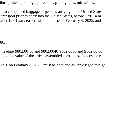
films, posters, phonograph records, photographs, microfilms,
in accompanied baggage of persons arriving in the United States,
 transport prior to entry into the United States, before 12:01 a.m.
after 12:01 a.m. eastern standard time on February 4, 2025, and
 86.
nder heading 9802.00.80 and 9802.0040,9802.0050 and 9802.00.60.
ly to the value of the article assembled abroad less the cost or value
 EST on February 4, 2025, must be admitted as “privileged foreign