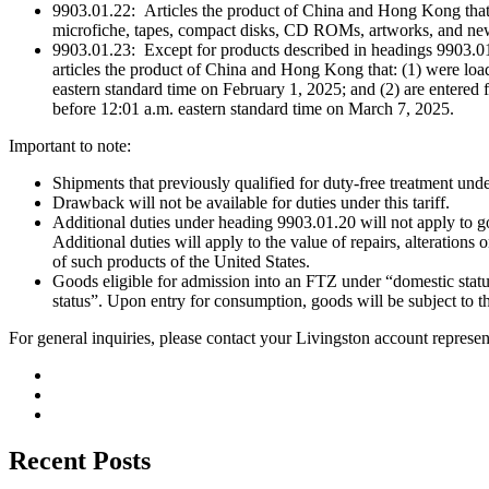
9903.01.22: Articles the product of China and Hong Kong that ar
microfiche, tapes, compact disks, CD ROMs, artworks, and new
9903.01.23: Except for products described in headings 9903.01.
articles the product of China and Hong Kong that: (1) were loaded
eastern standard time on February 1, 2025; and (2) are entered
before 12:01 a.m. eastern standard time on March 7, 2025.
Important to note:
Shipments that previously qualified for duty-free treatment unde
Drawback will not be available for duties under this tariff.
Additional duties under heading 9903.01.20 will not apply to
Additional duties will apply to the value of repairs, alterations
of such products of the United States.
Goods eligible for admission into an FTZ under “domestic stat
status”. Upon entry for consumption, goods will be subject to the
For general inquiries, please contact your Livingston account represen
Recent Posts