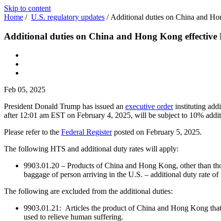
Skip to content
Home
/
U.S. regulatory updates
/
Additional duties on China and Ho
Additional duties on China and Hong Kong effective
Feb 05, 2025
President Donald Trump has issued an
executive order
instituting ad
after 12:01 am EST on February 4, 2025, will be subject to 10% additi
Please refer to the
Federal Register
posted on February 5, 2025.
The following HTS and additional duty rates will apply:
9903.01.20 – Products of China and Hong Kong, other than tho
baggage of person arriving in the U.S. – additional duty rate o
The following are excluded from the additional duties:
9903.01.21: Articles the product of China and Hong Kong that are
used to relieve human suffering.