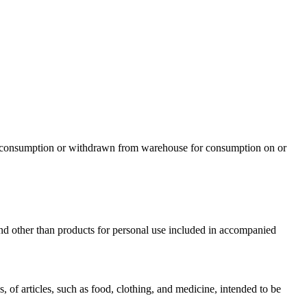
r consumption or withdrawn from warehouse for consumption on or
d other than products for personal use included in accompanied
 of articles, such as food, clothing, and medicine, intended to be