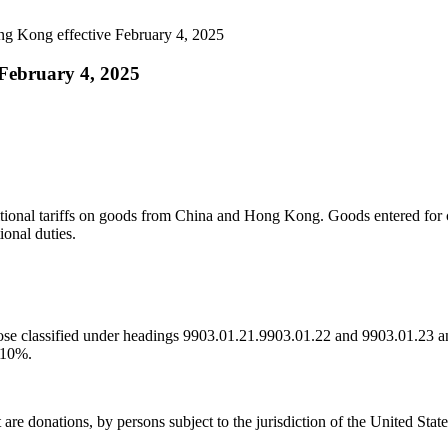
ng Kong effective February 4, 2025
 February 4, 2025
ditional tariffs on goods from China and Hong Kong. Goods entered fo
onal duties.
se classified under headings 9903.01.21.9903.01.22 and 9903.01.23 an
f 10%.
 donations, by persons subject to the jurisdiction of the United States,