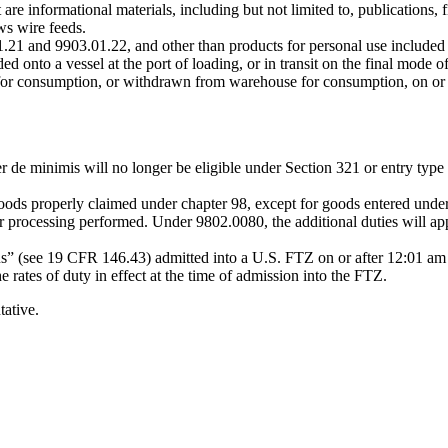
e informational materials, including but not limited to, publications, 
s wire feeds.
21 and 9903.01.22, and other than products for personal use included 
 onto a vessel at the port of loading, or in transit on the final mode of
 for consumption, or withdrawn from warehouse for consumption, on or 
r de minimis will no longer be eligible under Section 321 or entry type
 goods properly claimed under chapter 98, except for goods entered u
 or processing performed. Under 9802.0080, the additional duties will app
us” (see 19 CFR 146.43) admitted into a U.S. FTZ on or after 12:01 am
 rates of duty in effect at the time of admission into the FTZ.
tative.