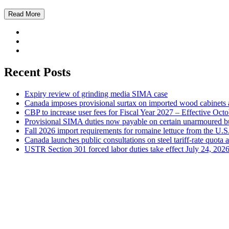
Read More
Recent Posts
Expiry review of grinding media SIMA case
Canada imposes provisional surtax on imported wood cabinets 
CBP to increase user fees for Fiscal Year 2027 – Effective Oct
Provisional SIMA duties now payable on certain unarmoured b
Fall 2026 import requirements for romaine lettuce from the U.S
Canada launches public consultations on steel tariff-rate quota 
USTR Section 301 forced labor duties take effect July 24, 202