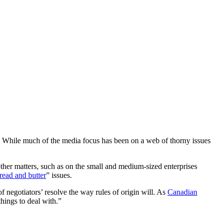
t. While much of the media focus has been on a web of thorny issues
other matters, such as on the small and medium-sized enterprises
read and butter
” issues.
of negotiators’ resolve the way rules of origin will. As
Canadian
hings to deal with.”