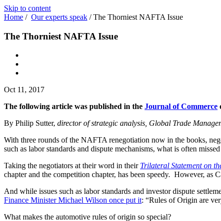
Skip to content
Home
/
Our experts speak
/
The Thorniest NAFTA Issue
The Thorniest NAFTA Issue
Oct 11, 2017
The following article was published in the
Journal of Commerce
o
By Philip Sutter,
director of strategic analysis, Global Trade Manag
With three rounds of the NAFTA renegotiation now in the books, negot
such as labor standards and dispute mechanisms, what is often missed i
Taking the negotiators at their word in their
Trilateral Statement on 
chapter and the competition chapter, has been speedy. However, as Can
And while issues such as labor standards and investor dispute settlemen
Finance Minister Michael Wilson once put it
: “Rules of Origin are ve
What makes the automotive rules of origin so special?