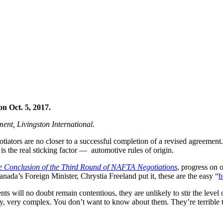
n Oct. 5, 2017.
ement,
Livingston International
.
iators are no closer to a successful completion of a revised agreemen
s the real sticking factor — automotive rules of origin.
the Conclusion of the Third Round of NAFTA Negotiations
, progress on 
ada’s Foreign Minister, Chrystia Freeland put it, these are the easy “
b
ts will no doubt remain contentious, they are unlikely to stir the level 
ry, very complex. You don’t want to know about them. They’re terrible t