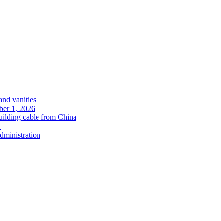
and vanities
ober 1, 2026
uilding cable from China
.
administration
6