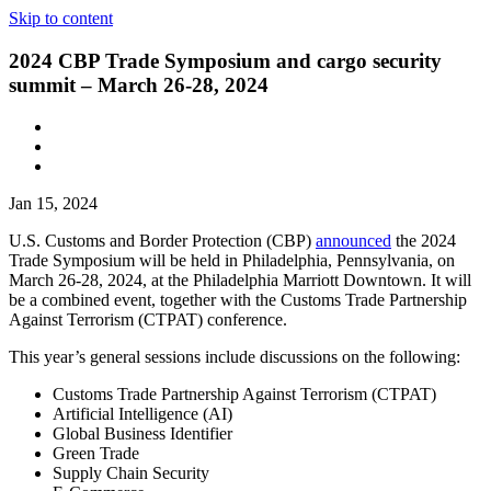
Skip to content
2024 CBP Trade Symposium and cargo security
summit – March 26-28, 2024
Jan 15, 2024
U.S. Customs and Border Protection (CBP)
announced
the 2024
Trade Symposium will be held in Philadelphia
,
Pennsylvania, on
March 26-28, 2024, at the Philadelphia Marriott Downtown. It will
be a combined event, together with the Customs Trade Partnership
Against Terrorism (CTPAT) conference.
This year’s general sessions include discussions on the following:
Customs Trade Partnership Against Terrorism (CTPAT)
Artificial Intelligence (AI)
Global Business Identifier
Green Trade
Supply Chain Security