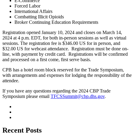
E-Commerce
Forced Labor
International Affairs
Combatting Illicit Opioids
Broker Continuing Education Requirements
Registration opened January 10, 2024 and closes on March 14,
2024 at 4 p.m. EDT, for both in-person sessions as well as virtual
sessions. The registration fee is $346.00 US for in person, and
$32.00 US for webcast attendance. Registration must be done on-
line, with payment by credit card. Registrations will be confirmed
and processed on a first come, first serve basis.
CPB has a hotel room block reserved for the Trade Symposium,
with arrangements and expenses for lodging the responsibility of the
attendee.
If you have any questions regarding the 2024 CBP Trade
Symposium please email
TFCSSummit@cbp.dhs.gov
.
Recent Posts